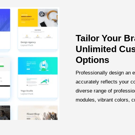
Tailor Your B
Unlimited Cu
Options
Professionally design an e
accurately reflects your 
diverse range of professi
modules, vibrant colors, 