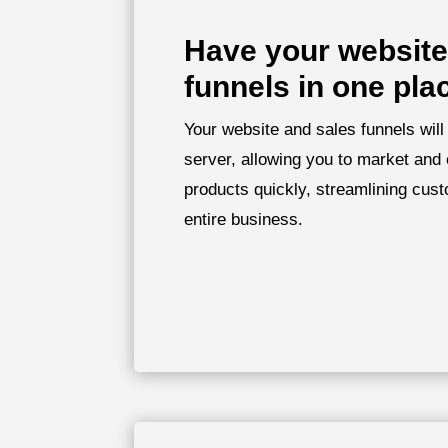
Have your website
funnels in one pla
Your website and sales funnels will
server, allowing you to market and 
products quickly, streamlining cust
entire business.