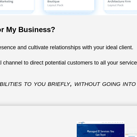
or My Business?
sence and cultivate relationships with your ideal client.
l channel to direct potential customers to all your servic
ilities to you briefly, without going in