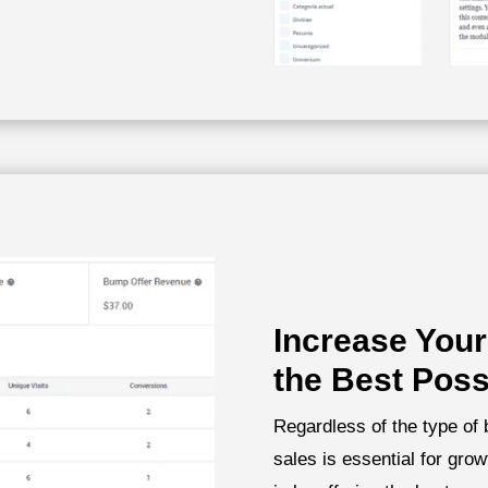
Increase Your
the Best Poss
Regardless of the type of
sales is essential for gro