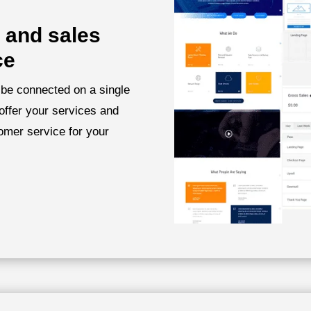
 and sales
ce
 be connected on a single
offer your services and
omer service for your