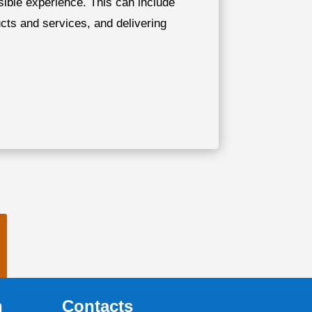
ssible experience. This can include
ucts and services, and delivering
n
Contacts