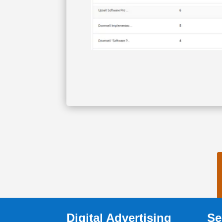
Digital Advertising
Se