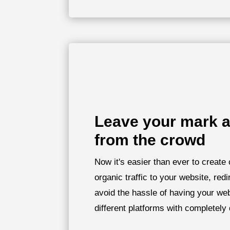
Leave your mark a
from the crowd
Now it's easier than ever to create 
organic traffic to your website, redi
avoid the hassle of having your we
different platforms with completely 