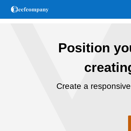
Position you
creatin
Create a responsive 