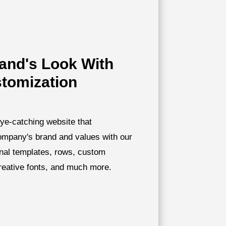
rand's Look With
stomization
ye-catching website that
company's brand and values with our
onal templates, rows, custom
creative fonts, and much more.