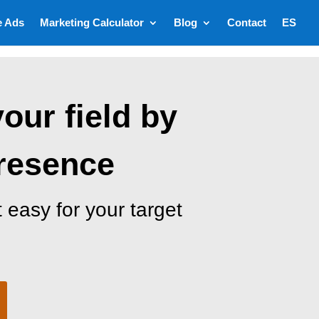
e Ads
Marketing Calculator
Blog
Contact
ES
your field by
presence
 easy for your target