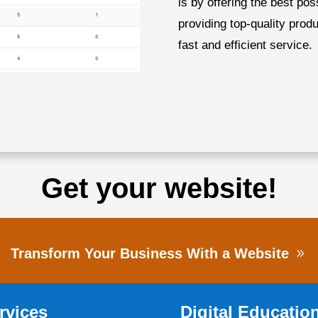
is by offering the best po
providing top-quality prod
fast and efficient service.
Get your website!
Transform Your Business With a Website
rvices
Digital Educatio