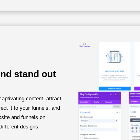
nd stand out
captivating content, attract
rect it to your funnels, and
bsite and funnels on
different designs.