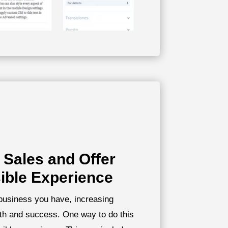
 Sales and Offer
ible Experience
 business you have, increasing
wth and success. One way to do this