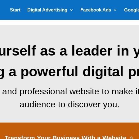
Start
Digital Advertising
Facebook Ads
Googl
rself as a leader in 
g a powerful digital 
and professional website to make it
audience to discover you.
Transform Your Business With a Website