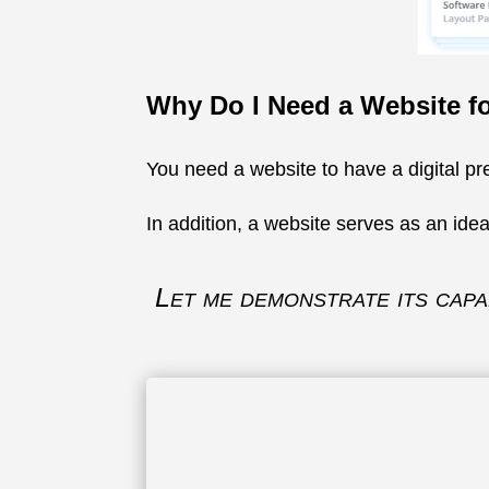
Why Do I Need a Website f
You need a website to have a digital pre
In addition, a website serves as an idea
Let me demonstrate its capab