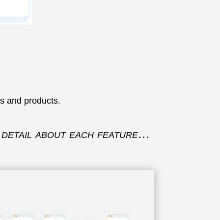
es and products.
to detail about each feature…