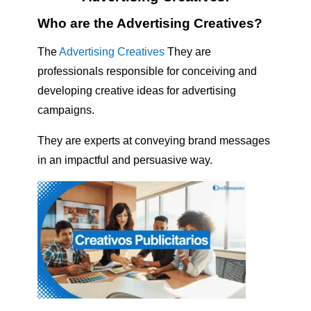
Who are the Advertising Creatives?
The
Advertising Creatives
They are
professionals responsible for conceiving and
developing creative ideas for advertising
campaigns.
They are experts at conveying brand messages
in an impactful and persuasive way.