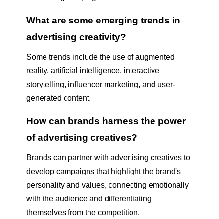
What are some emerging trends in
advertising creativity?
Some trends include the use of augmented
reality, artificial intelligence, interactive
storytelling, influencer marketing, and user-
generated content.
How can brands harness the power
of advertising creatives?
Brands can partner with advertising creatives to
develop campaigns that highlight the brand's
personality and values, connecting emotionally
with the audience and differentiating
themselves from the competition.