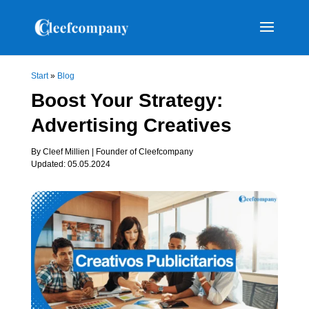
Start
»
Blog
Boost Your Strategy:
Advertising Creatives
By Cleef Millien | Founder of Cleefcompany
Updated: 05.05.2024