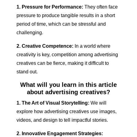
1. Pressure for Performance:
They often face
pressure to produce tangible results in a short
period of time, which can be stressful and
challenging.
2. Creative Competence:
In a world where
creativity is key, competition among advertising
creatives can be fierce, making it difficult to
stand out.
What will you learn in this article
about advertising creatives?
1. The Art of Visual Storytelling:
We will
explore how advertising creatives use images,
videos, and design to tell impactful stories.
2. Innovative Engagement Strategies: