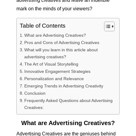
advertising creatives and leave an indelible
mark on the minds of your viewers?
Table of Contents
What are Advertising Creatives?
Pros and Cons of Advertising Creatives
What will you learn in this article about
advertising creatives?
The Art of Visual Storytelling
Innovative Engagement Strategies
Personalization and Relevance
Emerging Trends in Advertising Creativity
Conclusion
Frequently Asked Questions about Advertising
Creatives:
What are Advertising Creatives?
Advertising Creatives are the geniuses behind