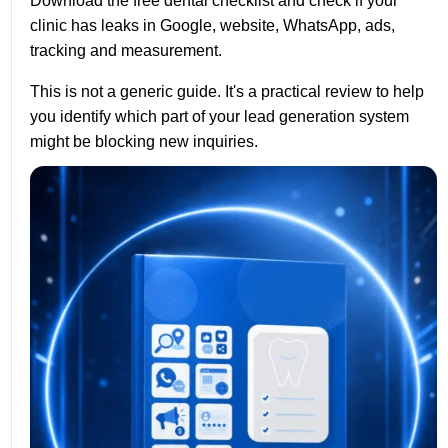
Download the free dental checklist and check if your
clinic has leaks in Google, website, WhatsApp, ads,
tracking and measurement.
This is not a generic guide. It's a practical review to help
you identify which part of your lead generation system
might be blocking new inquiries.