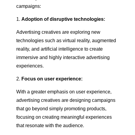
campaigns:
Adoption of disruptive technologies:
Advertising creatives are exploring new
technologies such as virtual reality, augmented
reality, and artificial intelligence to create
immersive and highly interactive advertising
experiences.
Focus on user experience:
With a greater emphasis on user experience,
advertising creatives are designing campaigns
that go beyond simply promoting products,
focusing on creating meaningful experiences
that resonate with the audience.