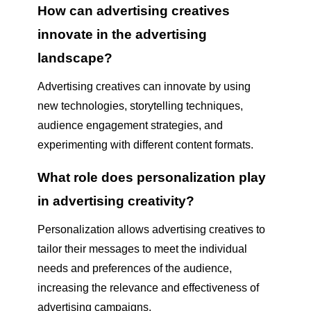
How can advertising creatives
innovate in the advertising
landscape?
Advertising creatives can innovate by using
new technologies, storytelling techniques,
audience engagement strategies, and
experimenting with different content formats.
What role does personalization play
in advertising creativity?
Personalization allows advertising creatives to
tailor their messages to meet the individual
needs and preferences of the audience,
increasing the relevance and effectiveness of
advertising campaigns.