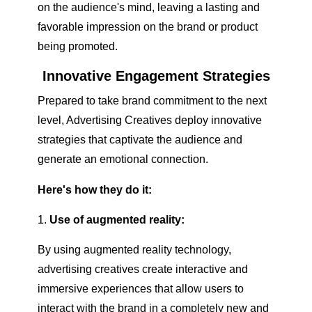
on the audience's mind, leaving a lasting and
favorable impression on the brand or product
being promoted.
Innovative Engagement Strategies
Prepared to take brand commitment to the next
level, Advertising Creatives deploy innovative
strategies that captivate the audience and
generate an emotional connection.
Here's how they do it:
Use of augmented reality:
By using augmented reality technology,
advertising creatives create interactive and
immersive experiences that allow users to
interact with the brand in a completely new and