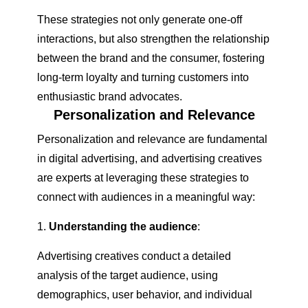
These strategies not only generate one-off
interactions, but also strengthen the relationship
between the brand and the consumer, fostering
long-term loyalty and turning customers into
enthusiastic brand advocates.
Personalization and Relevance
Personalization and relevance are fundamental
in digital advertising, and advertising creatives
are experts at leveraging these strategies to
connect with audiences in a meaningful way:
Understanding the audience
:
Advertising creatives conduct a detailed
analysis of the target audience, using
demographics, user behavior, and individual