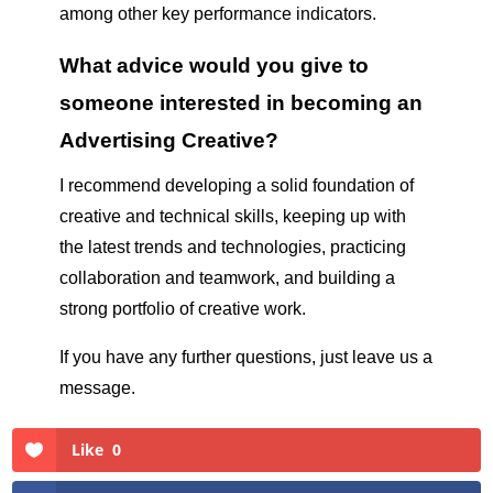
among other key performance indicators.
What advice would you give to
someone interested in becoming an
Advertising Creative?
I recommend developing a solid foundation of
creative and technical skills, keeping up with
the latest trends and technologies, practicing
collaboration and teamwork, and building a
strong portfolio of creative work.
If you have any further questions, just leave us a
message.
Like
0