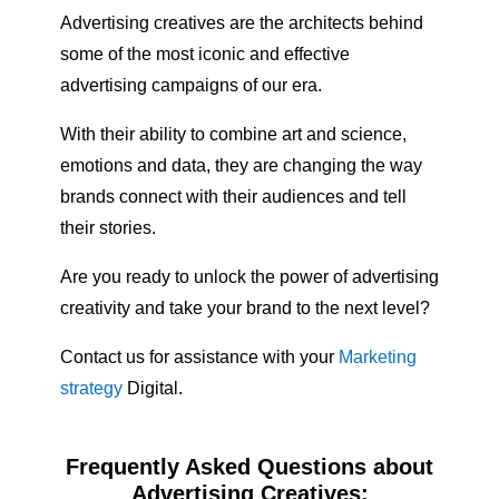
Advertising creatives are the architects behind
some of the most iconic and effective
advertising campaigns of our era.
With their ability to combine art and science,
emotions and data, they are changing the way
brands connect with their audiences and tell
their stories.
Are you ready to unlock the power of advertising
creativity and take your brand to the next level?
Contact us for assistance with your
Marketing
strategy
Digital.
Frequently Asked Questions about
Advertising Creatives: