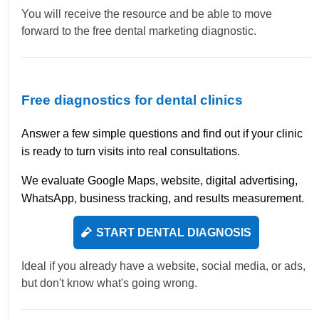
You will receive the resource and be able to move
forward to the free dental marketing diagnostic.
Free diagnostics for dental clinics
Answer a few simple questions and find out if your clinic
is ready to turn visits into real consultations.
We evaluate Google Maps, website, digital advertising,
WhatsApp, business tracking, and results measurement.
START DENTAL DIAGNOSIS
Ideal if you already have a website, social media, or ads,
but don't know what's going wrong.