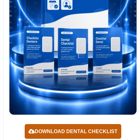
DOWNLOAD DENTAL CHECKLIST