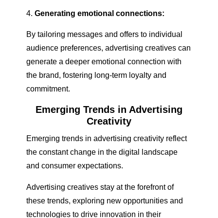
Generating emotional connections:
By tailoring messages and offers to individual
audience preferences, advertising creatives can
generate a deeper emotional connection with
the brand, fostering long-term loyalty and
commitment.
Emerging Trends in Advertising
Creativity
Emerging trends in advertising creativity reflect
the constant change in the digital landscape
and consumer expectations.
Advertising creatives stay at the forefront of
these trends, exploring new opportunities and
technologies to drive innovation in their