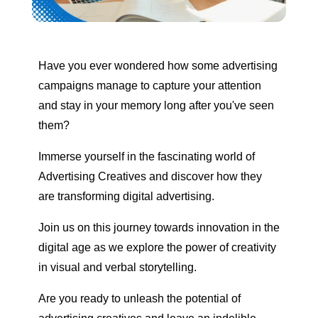
Have you ever wondered how some advertising
campaigns manage to capture your attention
and stay in your memory long after you've seen
them?
Immerse yourself in the fascinating world of
Advertising Creatives and discover how they
are transforming digital advertising.
Join us on this journey towards innovation in the
digital age as we explore the power of creativity
in visual and verbal storytelling.
Are you ready to unleash the potential of