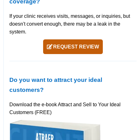
coverage?
If your clinic receives visits, messages, or inquiries, but
doesn't convert enough, there may be a leak in the
system.
REQUEST REVIEW
Do you want to attract your ideal
customers?
Download the e-book Attract and Sell to Your Ideal
Customers (FREE)