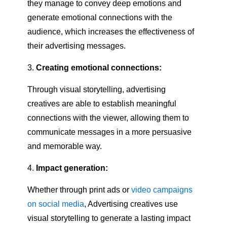
they manage to convey deep emotions and
generate emotional connections with the
audience, which increases the effectiveness of
their advertising messages.
Creating emotional connections:
Through visual storytelling, advertising
creatives are able to establish meaningful
connections with the viewer, allowing them to
communicate messages in a more persuasive
and memorable way.
Impact generation:
Whether through print ads or
video campaigns
on social media
, Advertising creatives use
visual storytelling to generate a lasting impact