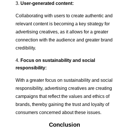
User-generated content:
Collaborating with users to create authentic and
relevant content is becoming a key strategy for
advertising creatives, as it allows for a greater
connection with the audience and greater brand
credibility.
Focus on sustainability and social
responsibility:
With a greater focus on sustainability and social
responsibility, advertising creatives are creating
campaigns that reflect the values and ethics of
brands, thereby gaining the trust and loyalty of
consumers concerned about these issues.
Conclusion