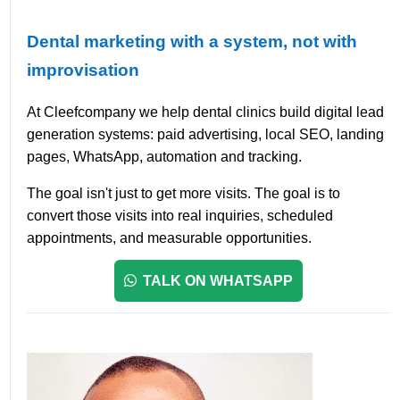
Dental marketing with a system, not with
improvisation
At Cleefcompany we help dental clinics build digital lead
generation systems: paid advertising, local SEO, landing
pages, WhatsApp, automation and tracking.
The goal isn't just to get more visits. The goal is to
convert those visits into real inquiries, scheduled
appointments, and measurable opportunities.
TALK ON WHATSAPP