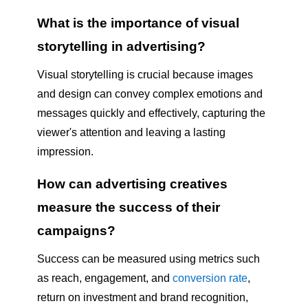
What is the importance of visual
storytelling in advertising?
Visual storytelling is crucial because images
and design can convey complex emotions and
messages quickly and effectively, capturing the
viewer's attention and leaving a lasting
impression.
How can advertising creatives
measure the success of their
campaigns?
Success can be measured using metrics such
as reach, engagement, and
conversion rate
,
return on investment and brand recognition,