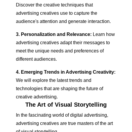
Discover the creative techniques that
advertising creatives use to capture the
audience's attention and generate interaction.
3. Personalization and Relevance:
Learn how
advertising creatives adapt their messages to
meet the unique needs and preferences of
different audiences.
4. Emerging Trends in Advertising Creativity:
We will explore the latest trends and
technologies that are shaping the future of
creative advertising.
The Art of Visual Storytelling
In the fascinating world of digital advertising,
advertising creatives are true masters of the art
of visual storytelling.