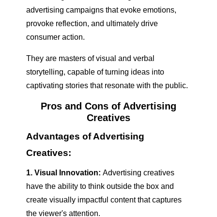
advertising campaigns that evoke emotions,
provoke reflection, and ultimately drive
consumer action.
They are masters of visual and verbal
storytelling, capable of turning ideas into
captivating stories that resonate with the public.
Pros and Cons of Advertising
Creatives
Advantages of Advertising
Creatives:
1. Visual Innovation:
Advertising creatives
have the ability to think outside the box and
create visually impactful content that captures
the viewer's attention.