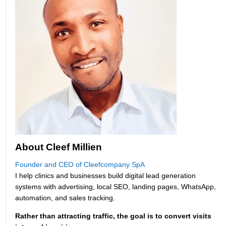
About Cleef Millien
Founder and CEO of Cleefcompany SpA
I help clinics and businesses build digital lead generation
systems with advertising, local SEO, landing pages, WhatsApp,
automation, and sales tracking.
Rather than attracting traffic, the goal is to convert visits