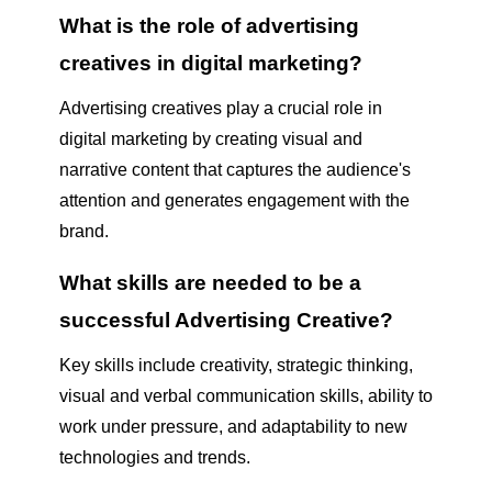
What is the role of advertising
creatives in digital marketing?
Advertising creatives play a crucial role in
digital marketing by creating visual and
narrative content that captures the audience's
attention and generates engagement with the
brand.
What skills are needed to be a
successful Advertising Creative?
Key skills include creativity, strategic thinking,
visual and verbal communication skills, ability to
work under pressure, and adaptability to new
technologies and trends.