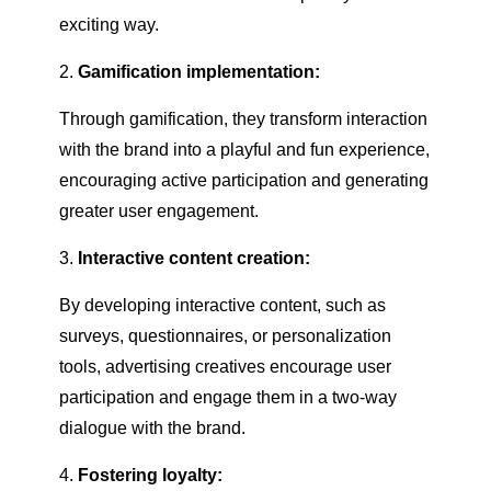
exciting way.
Gamification implementation:
Through gamification, they transform interaction
with the brand into a playful and fun experience,
encouraging active participation and generating
greater user engagement.
Interactive content creation:
By developing interactive content, such as
surveys, questionnaires, or personalization
tools, advertising creatives encourage user
participation and engage them in a two-way
dialogue with the brand.
Fostering loyalty: