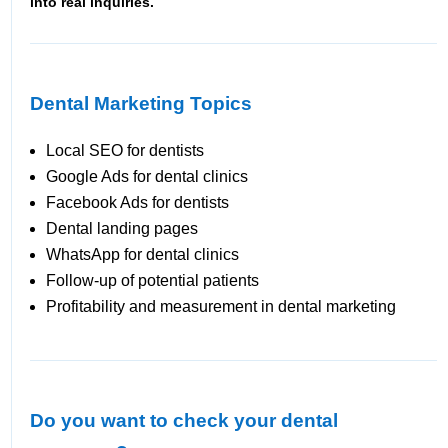
into real inquiries.
Dental Marketing Topics
Local SEO for dentists
Google Ads for dental clinics
Facebook Ads for dentists
Dental landing pages
WhatsApp for dental clinics
Follow-up of potential patients
Profitability and measurement in dental marketing
Do you want to check your dental