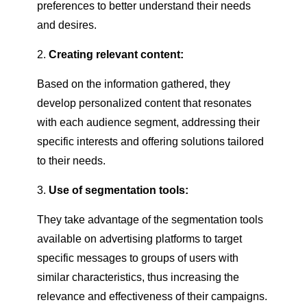
preferences to better understand their needs
and desires.
Creating relevant content:
Based on the information gathered, they
develop personalized content that resonates
with each audience segment, addressing their
specific interests and offering solutions tailored
to their needs.
Use of segmentation tools:
They take advantage of the segmentation tools
available on advertising platforms to target
specific messages to groups of users with
similar characteristics, thus increasing the
relevance and effectiveness of their campaigns.