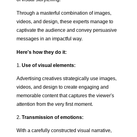
Through a masterful combination of images,
videos, and design, these experts manage to
captivate the audience and convey persuasive
messages in an impactful way.
Here's how they do it:
Use of visual elements:
Advertising creatives strategically use images,
videos, and design to create engaging and
memorable content that captures the viewer's
attention from the very first moment.
Transmission of emotions:
With a carefully constructed visual narrative,