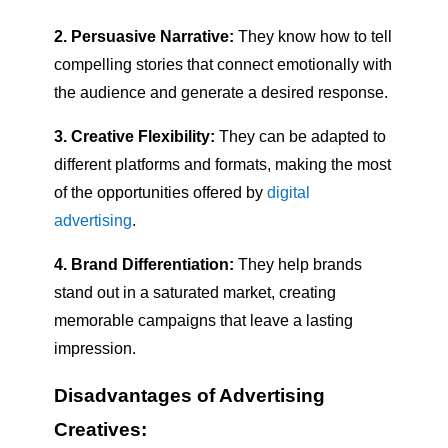
2. Persuasive Narrative:
They know how to tell
compelling stories that connect emotionally with
the audience and generate a desired response.
3. Creative Flexibility:
They can be adapted to
different platforms and formats, making the most
of the opportunities offered by
digital
advertising
.
4. Brand Differentiation:
They help brands
stand out in a saturated market, creating
memorable campaigns that leave a lasting
impression.
Disadvantages of Advertising
Creatives: