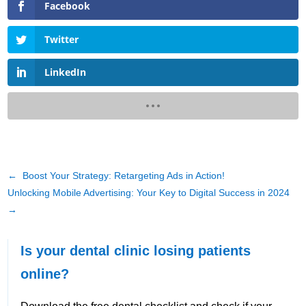
Facebook
Twitter
LinkedIn
←
Boost Your Strategy: Retargeting Ads in Action!
Unlocking Mobile Advertising: Your Key to Digital Success in 2024
→
Is your dental clinic losing patients
online?