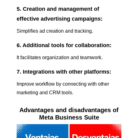
5. Creation and management of
effective advertising campaigns:
Simplifies ad creation and tracking.
6. Additional tools for collaboration:
It facilitates organization and teamwork.
7. Integrations with other platforms:
Improve workflow by connecting with other
marketing and CRM tools.
Advantages and disadvantages of
Meta Business Suite