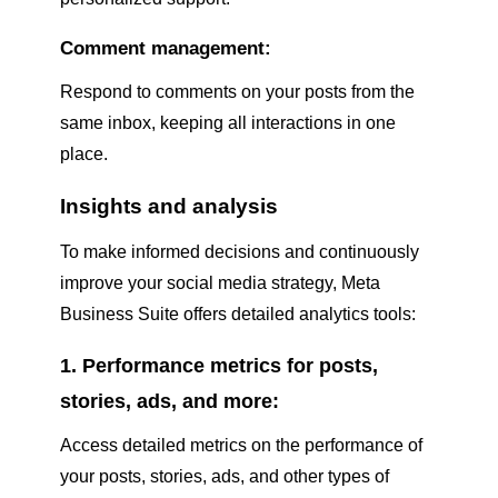
Comment management:
Respond to comments on your posts from the
same inbox, keeping all interactions in one
place.
Insights and analysis
To make informed decisions and continuously
improve your social media strategy, Meta
Business Suite offers detailed analytics tools:
1. Performance metrics for posts,
stories, ads, and more:
Access detailed metrics on the performance of
your posts, stories, ads, and other types of