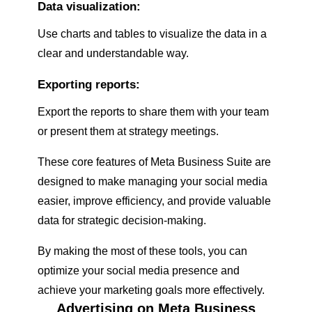
Data visualization:
Use charts and tables to visualize the data in a
clear and understandable way.
Exporting reports:
Export the reports to share them with your team
or present them at strategy meetings.
These core features of Meta Business Suite are
designed to make managing your social media
easier, improve efficiency, and provide valuable
data for strategic decision-making.
By making the most of these tools, you can
optimize your social media presence and
achieve your marketing goals more effectively.
Advertising on Meta Business