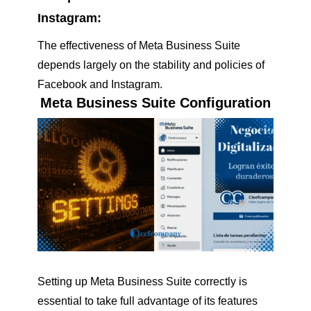
Instagram:
The effectiveness of Meta Business Suite
depends largely on the stability and policies of
Facebook and Instagram.
Meta Business Suite Configuration
Setting up Meta Business Suite correctly is
essential to take full advantage of its features