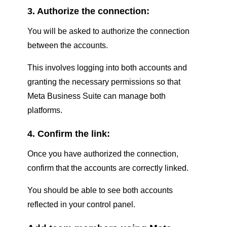
3. Authorize the connection:
You will be asked to authorize the connection
between the accounts.
This involves logging into both accounts and
granting the necessary permissions so that
Meta Business Suite can manage both
platforms.
4. Confirm the link:
Once you have authorized the connection,
confirm that the accounts are correctly linked.
You should be able to see both accounts
reflected in your control panel.