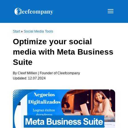
Start
»
Social Media Tools
Optimize your social
media with Meta Business
Suite
By Cleef Millien | Founder of Cleefcompany
Updated: 12.07.2024