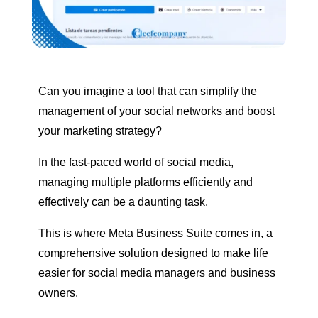
Can you imagine a tool that can simplify the
management of your social networks and boost
your marketing strategy?
In the fast-paced world of social media,
managing multiple platforms efficiently and
effectively can be a daunting task.
This is where Meta Business Suite comes in, a
comprehensive solution designed to make life
easier for social media managers and business
owners.