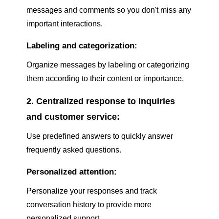
messages and comments so you don't miss any
important interactions.
Labeling and categorization:
Organize messages by labeling or categorizing
them according to their content or importance.
2. Centralized response to inquiries
and customer service:
Use predefined answers to quickly answer
frequently asked questions.
Personalized attention:
Personalize your responses and track
conversation history to provide more
personalized support.