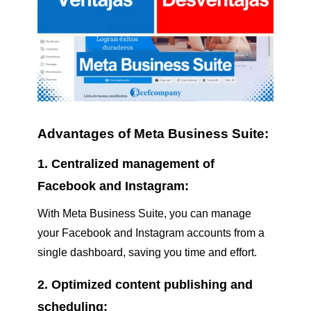
Advantages of Meta Business Suite:
1. Centralized management of
Facebook and Instagram:
With Meta Business Suite, you can manage
your Facebook and Instagram accounts from a
single dashboard, saving you time and effort.
2. Optimized content publishing and
scheduling: