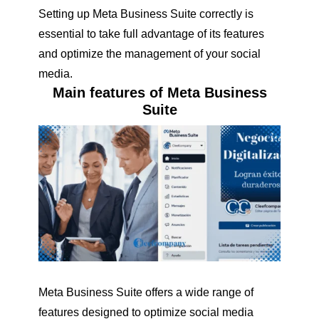
Setting up Meta Business Suite correctly is
essential to take full advantage of its features
and optimize the management of your social
media.
Main features of Meta Business
Suite
Meta Business Suite offers a wide range of
features designed to optimize social media