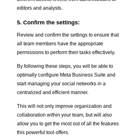
editors and analysts.
5. Confirm the settings:
Review and confirm the settings to ensure that
all team members have the appropriate
permissions to perform their tasks effectively.
By following these steps, you will be able to
optimally configure Meta Business Suite and
start managing your social networks in a
centralized and efficient manner.
This will not only improve organization and
collaboration within your team, but will also
allow you to get the most out of all the features
this powerful tool offers.