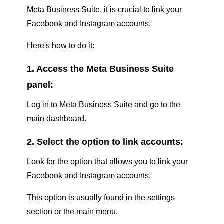
Meta Business Suite, it is crucial to link your
Facebook and Instagram accounts.
Here's how to do it:
1. Access the Meta Business Suite
panel:
Log in to Meta Business Suite and go to the
main dashboard.
2. Select the option to link accounts:
Look for the option that allows you to link your
Facebook and Instagram accounts.
This option is usually found in the settings
section or the main menu.