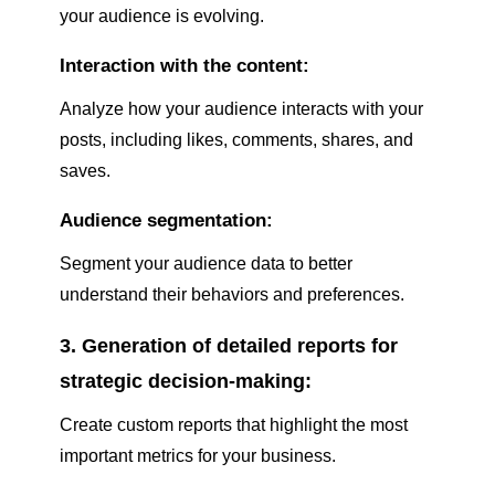
your audience is evolving.
Interaction with the content:
Analyze how your audience interacts with your
posts, including likes, comments, shares, and
saves.
Audience segmentation:
Segment your audience data to better
understand their behaviors and preferences.
3. Generation of detailed reports for
strategic decision-making:
Create custom reports that highlight the most
important metrics for your business.