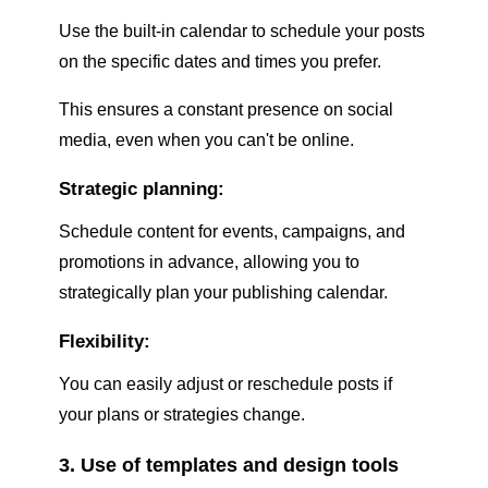
Use the built-in calendar to schedule your posts
on the specific dates and times you prefer.
This ensures a constant presence on social
media, even when you can't be online.
Strategic planning:
Schedule content for events, campaigns, and
promotions in advance, allowing you to
strategically plan your publishing calendar.
Flexibility:
You can easily adjust or reschedule posts if
your plans or strategies change.
3. Use of templates and design tools