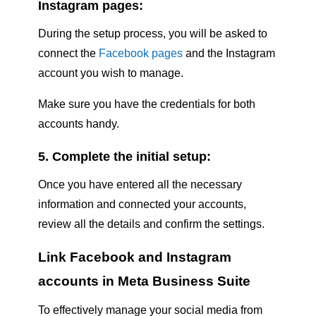
Instagram pages:
During the setup process, you will be asked to
connect the
Facebook pages
and the Instagram
account you wish to manage.
Make sure you have the credentials for both
accounts handy.
5. Complete the initial setup:
Once you have entered all the necessary
information and connected your accounts,
review all the details and confirm the settings.
Link Facebook and Instagram
accounts in Meta Business Suite
To effectively manage your social media from