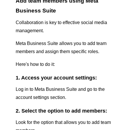
Add team members using Meta
Business Suite
Collaboration is key to effective social media
management.
Meta Business Suite allows you to add team
members and assign them specific roles.
Here's how to do it:
1. Access your account settings:
Log in to Meta Business Suite and go to the
account settings section.
2. Select the option to add members:
Look for the option that allows you to add team