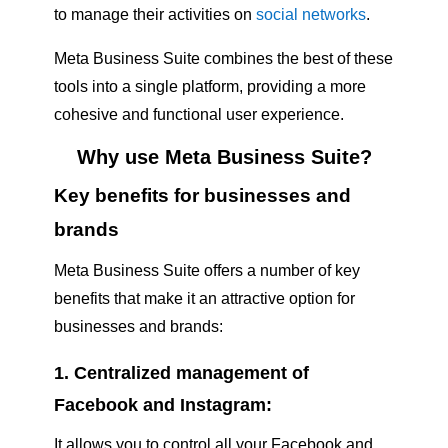
to manage their activities on
social networks
.
Meta Business Suite combines the best of these
tools into a single platform, providing a more
cohesive and functional user experience.
Why use Meta Business Suite?
Key benefits for businesses and
brands
Meta Business Suite offers a number of key
benefits that make it an attractive option for
businesses and brands:
1. Centralized management of
Facebook and Instagram:
It allows you to control all your Facebook and