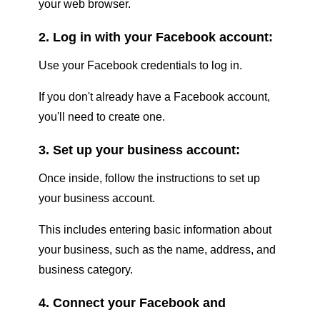
your web browser.
2. Log in with your Facebook account:
Use your Facebook credentials to log in.
If you don't already have a Facebook account,
you'll need to create one.
3. Set up your business account:
Once inside, follow the instructions to set up
your business account.
This includes entering basic information about
your business, such as the name, address, and
business category.
4. Connect your Facebook and