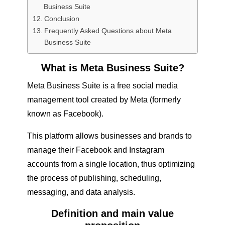
Business Suite
Conclusion
Frequently Asked Questions about Meta
Business Suite
What is Meta Business Suite?
Meta Business Suite is a free social media
management tool created by Meta (formerly
known as Facebook).
This platform allows businesses and brands to
manage their Facebook and Instagram
accounts from a single location, thus optimizing
the process of publishing, scheduling,
messaging, and data analysis.
Definition and main value