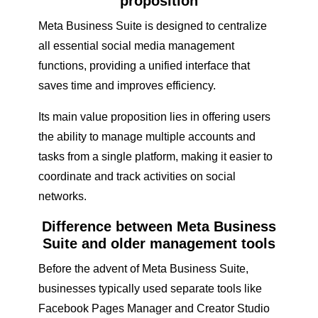
proposition
Meta Business Suite is designed to centralize
all essential social media management
functions, providing a unified interface that
saves time and improves efficiency.
Its main value proposition lies in offering users
the ability to manage multiple accounts and
tasks from a single platform, making it easier to
coordinate and track activities on social
networks.
Difference between Meta Business
Suite and older management tools
Before the advent of Meta Business Suite,
businesses typically used separate tools like
Facebook Pages Manager and Creator Studio