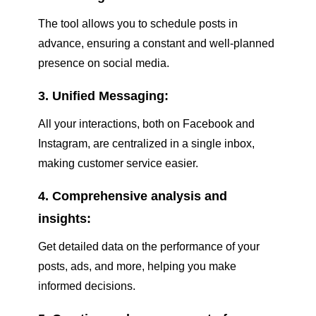
The tool allows you to schedule posts in
advance, ensuring a constant and well-planned
presence on social media.
3. Unified Messaging:
All your interactions, both on Facebook and
Instagram, are centralized in a single inbox,
making customer service easier.
4. Comprehensive analysis and
insights:
Get detailed data on the performance of your
posts, ads, and more, helping you make
informed decisions.