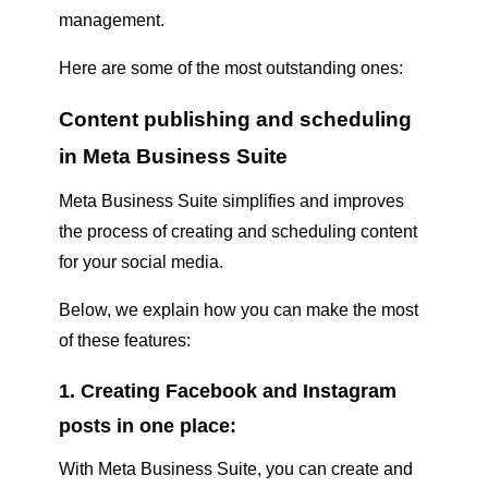
management.
Here are some of the most outstanding ones:
Content publishing and scheduling
in Meta Business Suite
Meta Business Suite simplifies and improves
the process of creating and scheduling content
for your social media.
Below, we explain how you can make the most
of these features:
1. Creating Facebook and Instagram
posts in one place:
With Meta Business Suite, you can create and