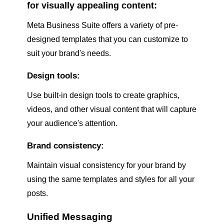
for visually appealing content:
Meta Business Suite offers a variety of pre-
designed templates that you can customize to
suit your brand's needs.
Design tools:
Use built-in design tools to create graphics,
videos, and other visual content that will capture
your audience's attention.
Brand consistency:
Maintain visual consistency for your brand by
using the same templates and styles for all your
posts.
Unified Messaging