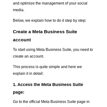
and optimize the management of your social
media.
Below, we explain how to do it step by step:
Create a Meta Business Suite
account
To start using Meta Business Suite, you need to
create an account.
This process is quite simple and here we
explain it in detail:
1. Access the Meta Business Suite
page:
Go to the official Meta Business Suite page in