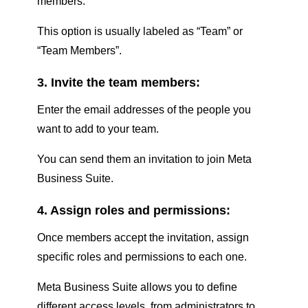
members.
This option is usually labeled as “Team” or
“Team Members”.
3. Invite the team members:
Enter the email addresses of the people you
want to add to your team.
You can send them an invitation to join Meta
Business Suite.
4. Assign roles and permissions:
Once members accept the invitation, assign
specific roles and permissions to each one.
Meta Business Suite allows you to define
different access levels, from administrators to