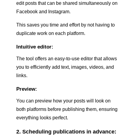
edit posts that can be shared simultaneously on
Facebook and Instagram.
This saves you time and effort by not having to
duplicate work on each platform.
Intuitive editor:
The tool offers an easy-to-use editor that allows
you to efficiently add text, images, videos, and
links.
Preview:
You can preview how your posts will look on
both platforms before publishing them, ensuring
everything looks perfect.
2. Scheduling publications in advance: