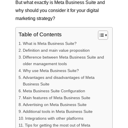
But what exactly is Meta Business Suite and
why should you consider it for your digital
marketing strategy?
Table of Contents
What is Meta Business Suite?
Definition and main value proposition
Difference between Meta Business Suite and
older management tools
Why use Meta Business Suite?
Advantages and disadvantages of Meta
Business Suite
Meta Business Suite Configuration
Main features of Meta Business Suite
Advertising on Meta Business Suite
Additional tools in Meta Business Suite
Integrations with other platforms
Tips for getting the most out of Meta