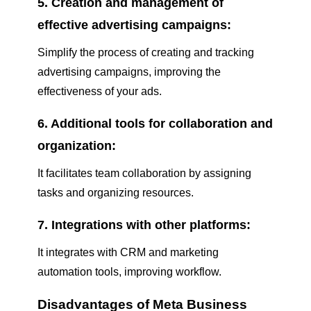
5. Creation and management of
effective advertising campaigns:
Simplify the process of creating and tracking
advertising campaigns, improving the
effectiveness of your ads.
6. Additional tools for collaboration and
organization:
It facilitates team collaboration by assigning
tasks and organizing resources.
7. Integrations with other platforms:
It integrates with CRM and marketing
automation tools, improving workflow.
Disadvantages of Meta Business