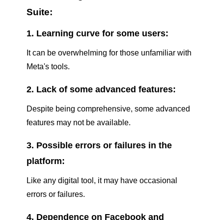
Suite:
1. Learning curve for some users:
It can be overwhelming for those unfamiliar with
Meta's tools.
2. Lack of some advanced features:
Despite being comprehensive, some advanced
features may not be available.
3. Possible errors or failures in the
platform:
Like any digital tool, it may have occasional
errors or failures.
4. Dependence on Facebook and