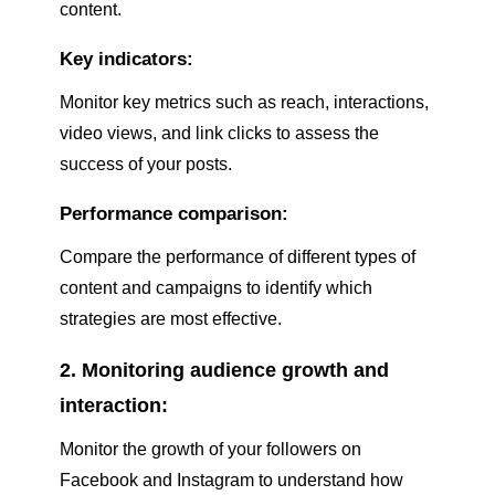
content.
Key indicators:
Monitor key metrics such as reach, interactions,
video views, and link clicks to assess the
success of your posts.
Performance comparison:
Compare the performance of different types of
content and campaigns to identify which
strategies are most effective.
2. Monitoring audience growth and
interaction:
Monitor the growth of your followers on
Facebook and Instagram to understand how