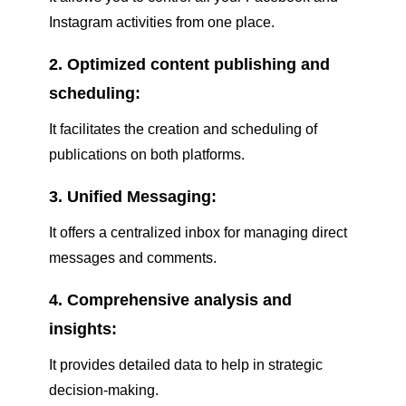
Instagram activities from one place.
2. Optimized content publishing and
scheduling:
It facilitates the creation and scheduling of
publications on both platforms.
3. Unified Messaging:
It offers a centralized inbox for managing direct
messages and comments.
4. Comprehensive analysis and
insights:
It provides detailed data to help in strategic
decision-making.