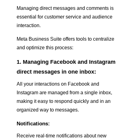
Managing direct messages and comments is
essential for customer service and audience
interaction.
Meta Business Suite offers tools to centralize
and optimize this process:
1. Managing Facebook and Instagram
direct messages in one inbox:
All your interactions on Facebook and
Instagram are managed from a single inbox,
making it easy to respond quickly and in an
organized way to messages.
Notifications:
Receive real-time notifications about new