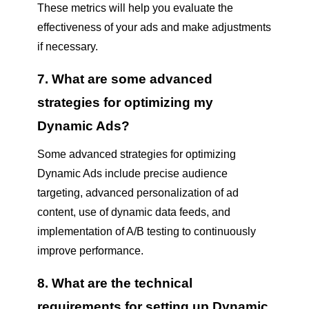
These metrics will help you evaluate the
effectiveness of your ads and make adjustments
if necessary.
7. What are some advanced
strategies for optimizing my
Dynamic Ads?
Some advanced strategies for optimizing
Dynamic Ads include precise audience
targeting, advanced personalization of ad
content, use of dynamic data feeds, and
implementation of A/B testing to continuously
improve performance.
8. What are the technical
requirements for setting up Dynamic