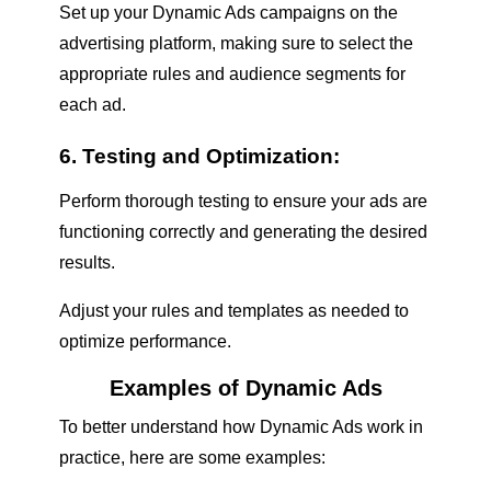
Set up your Dynamic Ads campaigns on the
advertising platform, making sure to select the
appropriate rules and audience segments for
each ad.
6. Testing and Optimization:
Perform thorough testing to ensure your ads are
functioning correctly and generating the desired
results.
Adjust your rules and templates as needed to
optimize performance.
Examples of Dynamic Ads
To better understand how Dynamic Ads work in
practice, here are some examples: