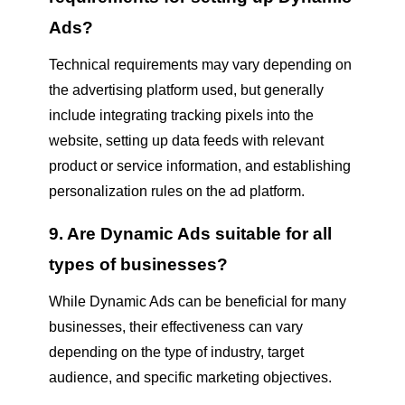
Ads?
Technical requirements may vary depending on
the advertising platform used, but generally
include integrating tracking pixels into the
website, setting up data feeds with relevant
product or service information, and establishing
personalization rules on the ad platform.
9. Are Dynamic Ads suitable for all
types of businesses?
While Dynamic Ads can be beneficial for many
businesses, their effectiveness can vary
depending on the type of industry, target
audience, and specific marketing objectives.