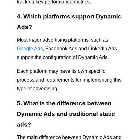
tracking key performance metrics.
4. Which platforms support Dynamic
Ads?
Most major advertising platforms, such as
Google Ads
, Facebook Ads and LinkedIn Ads
support the configuration of Dynamic Ads.
Each platform may have its own specific
process and requirements for implementing this
type of advertising.
5. What is the difference between
Dynamic Ads and traditional static
ads?
The main difference between Dynamic Ads and