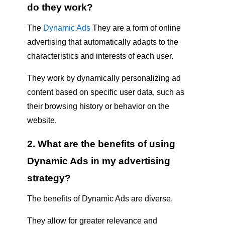
do they work?
The
Dynamic Ads
They are a form of online
advertising that automatically adapts to the
characteristics and interests of each user.
They work by dynamically personalizing ad
content based on specific user data, such as
their browsing history or behavior on the
website.
2. What are the benefits of using
Dynamic Ads in my advertising
strategy?
The benefits of Dynamic Ads are diverse.
They allow for greater relevance and