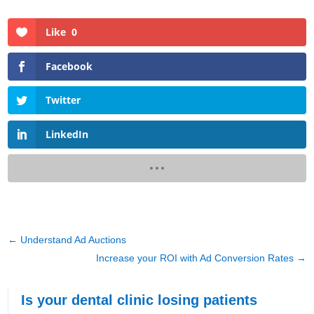
Like
0
Facebook
Twitter
LinkedIn
←
Understand Ad Auctions
Increase your ROI with Ad Conversion Rates
→
Is your dental clinic losing patients