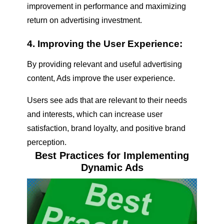
improvement in performance and maximizing
return on advertising investment.
4. Improving the User Experience:
By providing relevant and useful advertising
content, Ads improve the user experience.
Users see ads that are relevant to their needs
and interests, which can increase user
satisfaction, brand loyalty, and positive brand
perception.
Best Practices for Implementing
Dynamic Ads