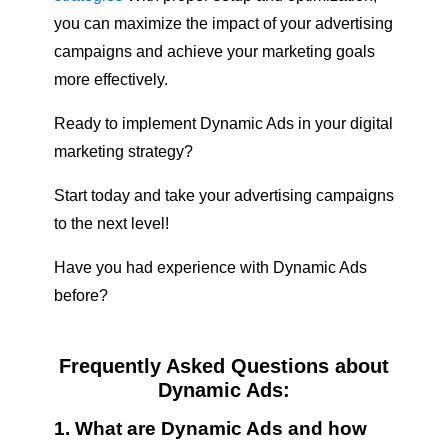
you can maximize the impact of your advertising
campaigns and achieve your marketing goals
more effectively.
Ready to implement Dynamic Ads in your digital
marketing strategy?
Start today and take your advertising campaigns
to the next level!
Have you had experience with Dynamic Ads
before?
Frequently Asked Questions about
Dynamic Ads:
1. What are Dynamic Ads and how