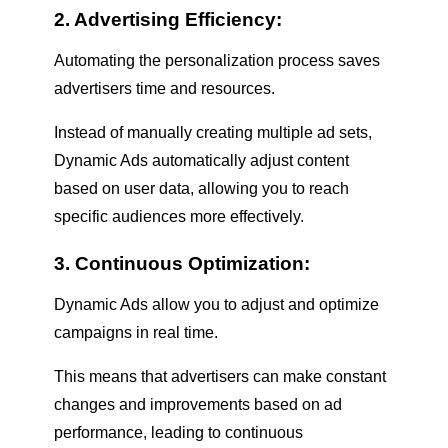
2. Advertising Efficiency:
Automating the personalization process saves
advertisers time and resources.
Instead of manually creating multiple ad sets,
Dynamic Ads automatically adjust content
based on user data, allowing you to reach
specific audiences more effectively.
3. Continuous Optimization:
Dynamic Ads allow you to adjust and optimize
campaigns in real time.
This means that advertisers can make constant
changes and improvements based on ad
performance, leading to continuous