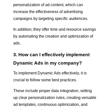
personalization of ad content, which can
increase the effectiveness of advertising
campaigns by targeting specific audiences.
In addition, they offer time and resource savings
by automating the creation and optimization of
ads.
3. How can I effectively implement
Dynamic Ads in my company?
To implement Dynamic Ads effectively, it is
crucial to follow some best practices.
These include proper data integration, setting
up clear personalization rules, creating versatile
ad templates, continuous optimization, and