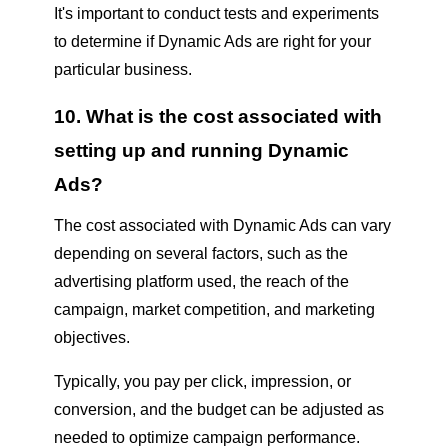
It's important to conduct tests and experiments
to determine if Dynamic Ads are right for your
particular business.
10. What is the cost associated with
setting up and running Dynamic
Ads?
The cost associated with Dynamic Ads can vary
depending on several factors, such as the
advertising platform used, the reach of the
campaign, market competition, and marketing
objectives.
Typically, you pay per click, impression, or
conversion, and the budget can be adjusted as
needed to optimize campaign performance.