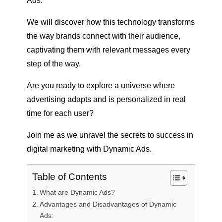
Ads.
We will discover how this technology transforms
the way brands connect with their audience,
captivating them with relevant messages every
step of the way.
Are you ready to explore a universe where
advertising adapts and is personalized in real
time for each user?
Join me as we unravel the secrets to success in
digital marketing with Dynamic Ads.
Table of Contents
What are Dynamic Ads?
Advantages and Disadvantages of Dynamic
Ads: