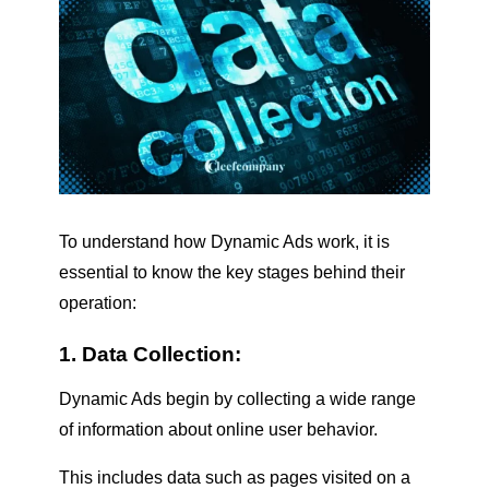
To understand how Dynamic Ads work, it is
essential to know the key stages behind their
operation:
1. Data Collection:
Dynamic Ads begin by collecting a wide range
of information about online user behavior.
This includes data such as pages visited on a