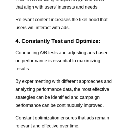
that align with users' interests and needs.
Relevant content increases the likelihood that
users will interact with ads.
4. Constantly Test and Optimize:
Conducting A/B tests and adjusting ads based
on performance is essential to maximizing
results.
By experimenting with different approaches and
analyzing performance data, the most effective
strategies can be identified and campaign
performance can be continuously improved.
Constant optimization ensures that ads remain
relevant and effective over time.