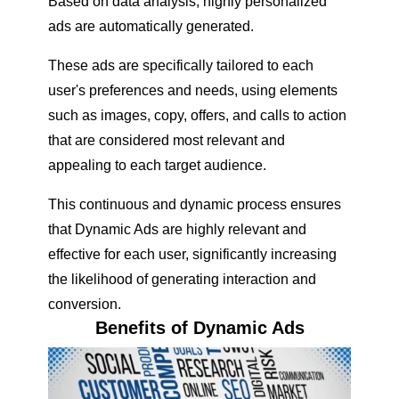
Based on data analysis, highly personalized
ads are automatically generated.
These ads are specifically tailored to each
user's preferences and needs, using elements
such as images, copy, offers, and calls to action
that are considered most relevant and
appealing to each target audience.
This continuous and dynamic process ensures
that Dynamic Ads are highly relevant and
effective for each user, significantly increasing
the likelihood of generating interaction and
conversion.
Benefits of Dynamic Ads