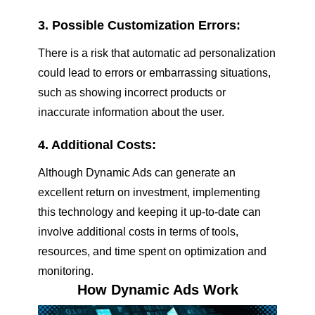
3. Possible Customization Errors:
There is a risk that automatic ad personalization
could lead to errors or embarrassing situations,
such as showing incorrect products or
inaccurate information about the user.
4. Additional Costs:
Although Dynamic Ads can generate an
excellent return on investment, implementing
this technology and keeping it up-to-date can
involve additional costs in terms of tools,
resources, and time spent on optimization and
monitoring.
How Dynamic Ads Work