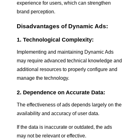
experience for users, which can strengthen
brand perception.
Disadvantages of Dynamic Ads:
1. Technological Complexity:
Implementing and maintaining Dynamic Ads
may require advanced technical knowledge and
additional resources to properly configure and
manage the technology.
2. Dependence on Accurate Data:
The effectiveness of ads depends largely on the
availability and accuracy of user data.
If the data is inaccurate or outdated, the ads
may not be relevant or effective.