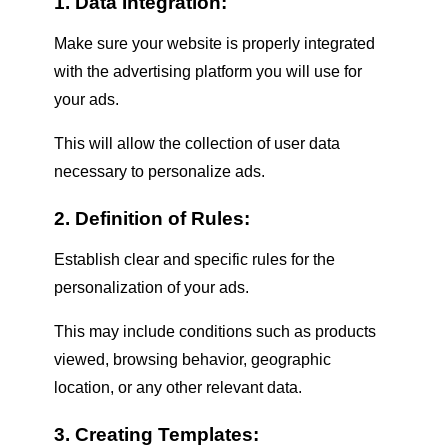
1. Data Integration:
Make sure your website is properly integrated
with the advertising platform you will use for
your ads.
This will allow the collection of user data
necessary to personalize ads.
2. Definition of Rules:
Establish clear and specific rules for the
personalization of your ads.
This may include conditions such as products
viewed, browsing behavior, geographic
location, or any other relevant data.
3. Creating Templates: