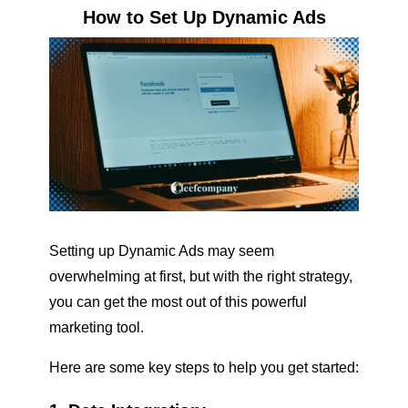
How to Set Up Dynamic Ads
Setting up Dynamic Ads may seem
overwhelming at first, but with the right strategy,
you can get the most out of this powerful
marketing tool.
Here are some key steps to help you get started: