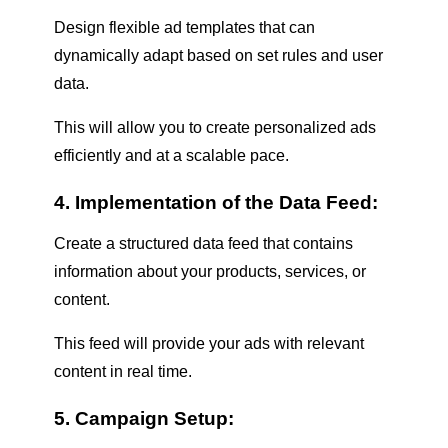
Design flexible ad templates that can
dynamically adapt based on set rules and user
data.
This will allow you to create personalized ads
efficiently and at a scalable pace.
4. Implementation of the Data Feed:
Create a structured data feed that contains
information about your products, services, or
content.
This feed will provide your ads with relevant
content in real time.
5. Campaign Setup: