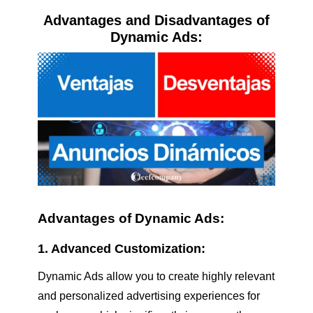
Advantages and Disadvantages of
Dynamic Ads:
Advantages of Dynamic Ads:
1. Advanced Customization:
Dynamic Ads allow you to create highly relevant
and personalized advertising experiences for