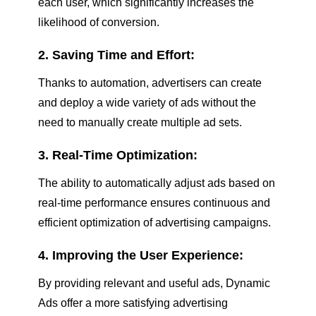
each user, which significantly increases the
likelihood of conversion.
2. Saving Time and Effort:
Thanks to automation, advertisers can create
and deploy a wide variety of ads without the
need to manually create multiple ad sets.
3. Real-Time Optimization:
The ability to automatically adjust ads based on
real-time performance ensures continuous and
efficient optimization of advertising campaigns.
4. Improving the User Experience:
By providing relevant and useful ads, Dynamic
Ads offer a more satisfying advertising