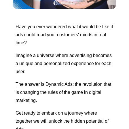
Have you ever wondered what it would be like if
ads could read your customers' minds in real
time?
Imagine a universe where advertising becomes
a unique and personalized experience for each
user.
The answer is Dynamic Ads: the revolution that
is changing the rules of the game in digital
marketing.
Get ready to embark on a journey where
together we will unlock the hidden potential of