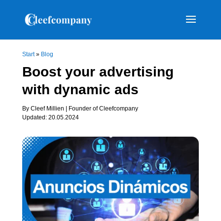
Start
»
Blog
Boost your advertising
with dynamic ads
By Cleef Millien | Founder of Cleefcompany
Updated: 20.05.2024