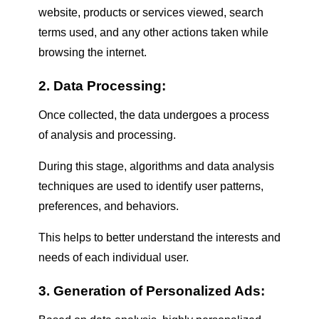
website, products or services viewed, search
terms used, and any other actions taken while
browsing the internet.
2. Data Processing:
Once collected, the data undergoes a process
of analysis and processing.
During this stage, algorithms and data analysis
techniques are used to identify user patterns,
preferences, and behaviors.
This helps to better understand the interests and
needs of each individual user.
3. Generation of Personalized Ads: