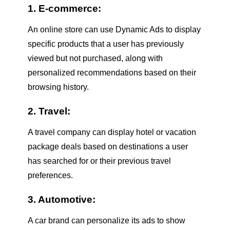
1. E-commerce:
An online store can use Dynamic Ads to display
specific products that a user has previously
viewed but not purchased, along with
personalized recommendations based on their
browsing history.
2. Travel:
A travel company can display hotel or vacation
package deals based on destinations a user
has searched for or their previous travel
preferences.
3. Automotive:
A car brand can personalize its ads to show