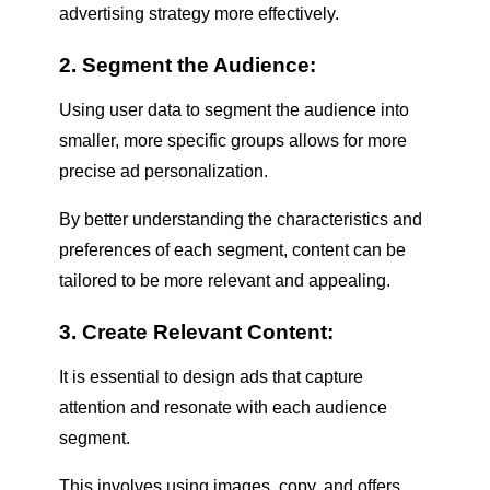
advertising strategy more effectively.
2. Segment the Audience:
Using user data to segment the audience into
smaller, more specific groups allows for more
precise ad personalization.
By better understanding the characteristics and
preferences of each segment, content can be
tailored to be more relevant and appealing.
3. Create Relevant Content:
It is essential to design ads that capture
attention and resonate with each audience
segment.
This involves using images, copy, and offers