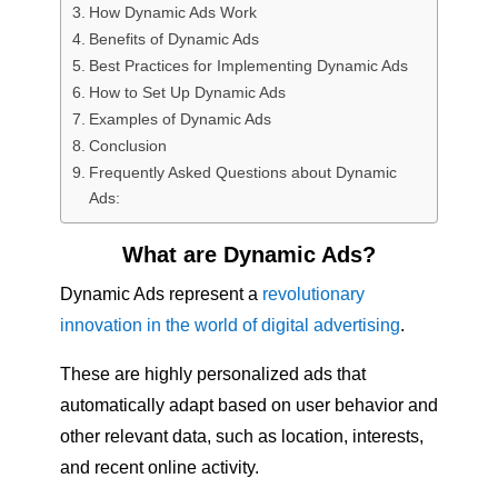
How Dynamic Ads Work
Benefits of Dynamic Ads
Best Practices for Implementing Dynamic Ads
How to Set Up Dynamic Ads
Examples of Dynamic Ads
Conclusion
Frequently Asked Questions about Dynamic
Ads:
What are Dynamic Ads?
Dynamic Ads represent a
revolutionary
innovation in the world of digital advertising
.
These are highly personalized ads that
automatically adapt based on user behavior and
other relevant data, such as location, interests,
and recent online activity.