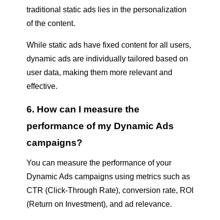
traditional static ads lies in the personalization
of the content.
While static ads have fixed content for all users,
dynamic ads are individually tailored based on
user data, making them more relevant and
effective.
6. How can I measure the
performance of my Dynamic Ads
campaigns?
You can measure the performance of your
Dynamic Ads campaigns using metrics such as
CTR (Click-Through Rate), conversion rate, ROI
(Return on Investment), and ad relevance.