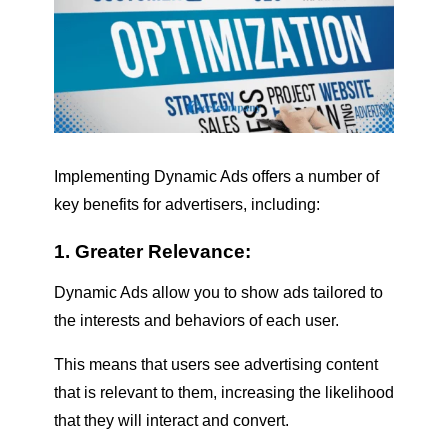
Implementing Dynamic Ads offers a number of
key benefits for advertisers, including:
1. Greater Relevance:
Dynamic Ads allow you to show ads tailored to
the interests and behaviors of each user.
This means that users see advertising content
that is relevant to them, increasing the likelihood
that they will interact and convert.