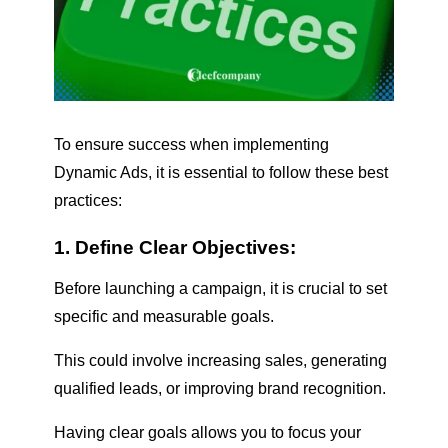
To ensure success when implementing
Dynamic Ads, it is essential to follow these best
practices:
1. Define Clear Objectives:
Before launching a campaign, it is crucial to set
specific and measurable goals.
This could involve increasing sales, generating
qualified leads, or improving brand recognition.
Having clear goals allows you to focus your