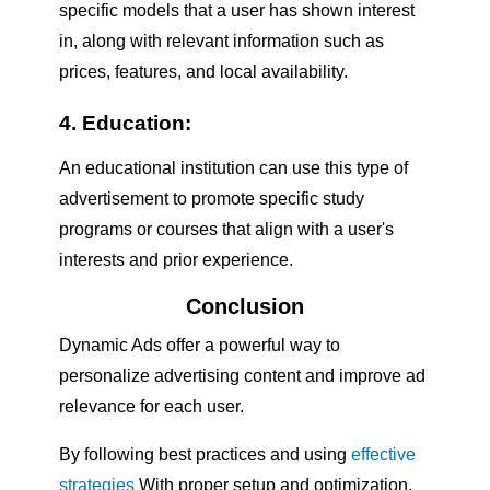
specific models that a user has shown interest
in, along with relevant information such as
prices, features, and local availability.
4. Education:
An educational institution can use this type of
advertisement to promote specific study
programs or courses that align with a user's
interests and prior experience.
Conclusion
Dynamic Ads offer a powerful way to
personalize advertising content and improve ad
relevance for each user.
By following best practices and using
effective
strategies
With proper setup and optimization,