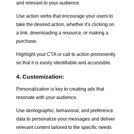
and relevant to your audience.
Use action verbs that encourage your users to
take the desired action, whether it's clicking on
a link, downloading a resource, or making a
purchase.
Highlight your CTA or call to action prominently
so that it is easily identifiable and accessible.
4. Customization:
Personalization is key to creating ads that
resonate with your audience.
Use demographic, behavioral, and preference
data to personalize your messages and deliver
relevant content tailored to the specific needs