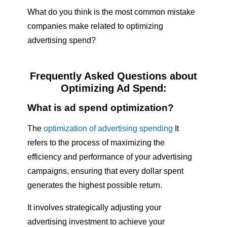
What do you think is the most common mistake
companies make related to optimizing
advertising spend?
Frequently Asked Questions about
Optimizing Ad Spend:
What is ad spend optimization?
The
optimization of advertising spending
It
refers to the process of maximizing the
efficiency and performance of your advertising
campaigns, ensuring that every dollar spent
generates the highest possible return.
It involves strategically adjusting your
advertising investment to achieve your