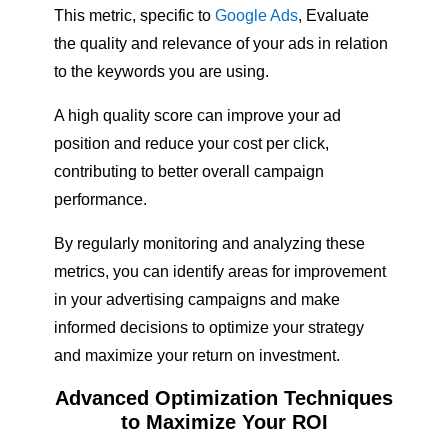
This metric, specific to
Google Ads
, Evaluate
the quality and relevance of your ads in relation
to the keywords you are using.
A high quality score can improve your ad
position and reduce your cost per click,
contributing to better overall campaign
performance.
By regularly monitoring and analyzing these
metrics, you can identify areas for improvement
in your advertising campaigns and make
informed decisions to optimize your strategy
and maximize your return on investment.
Advanced Optimization Techniques
to Maximize Your ROI