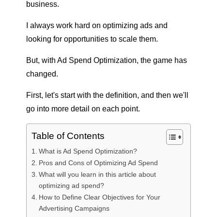
business.
I always work hard on optimizing ads and
looking for opportunities to scale them.
But, with Ad Spend Optimization, the game has
changed.
First, let's start with the definition, and then we'll
go into more detail on each point.
Table of Contents
What is Ad Spend Optimization?
Pros and Cons of Optimizing Ad Spend
What will you learn in this article about
optimizing ad spend?
How to Define Clear Objectives for Your
Advertising Campaigns