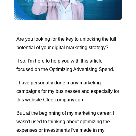
Are you looking for the key to unlocking the full
potential of your digital marketing strategy?
If so, I'm here to help you with this article
focused on the
Optimizing Advertising Spend
.
I have personally done many marketing
campaigns for my businesses and especially for
this website Cleefcompany.com.
But, at the beginning of my marketing career, I
wasn't used to thinking about optimizing the
expenses or investments I've made in my