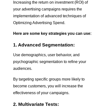
Increasing the return on investment (ROI) of
your advertising campaigns requires the
implementation of advanced techniques of
Optimizing Advertising Spend
.
Here are some key strategies you can use:
1. Advanced Segmentation:
Use demographics, user behavior, and
psychographic segmentation to refine your
audiences.
By targeting specific groups more likely to
become customers, you will increase the
effectiveness of your campaigns.
2. Multivariate Tests: