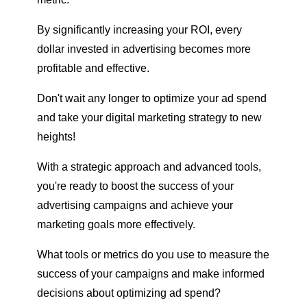
By significantly increasing your ROI, every
dollar invested in advertising becomes more
profitable and effective.
Don't wait any longer to optimize your ad spend
and take your digital marketing strategy to new
heights!
With a strategic approach and advanced tools,
you're ready to boost the success of your
advertising campaigns and achieve your
marketing goals more effectively.
What tools or metrics do you use to measure the
success of your campaigns and make informed
decisions about optimizing ad spend?