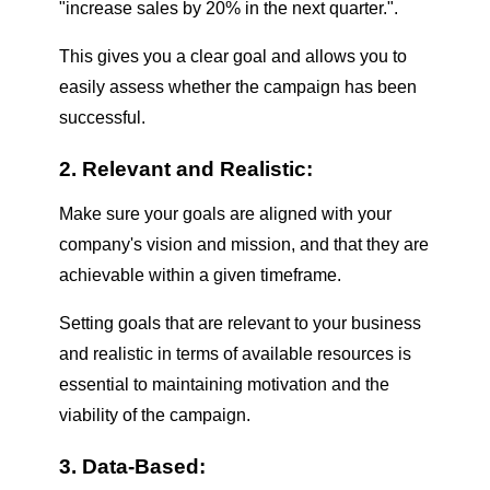
"increase sales by 20% in the next quarter.".
This gives you a clear goal and allows you to
easily assess whether the campaign has been
successful.
2. Relevant and Realistic:
Make sure your goals are aligned with your
company's vision and mission, and that they are
achievable within a given timeframe.
Setting goals that are relevant to your business
and realistic in terms of available resources is
essential to maintaining motivation and the
viability of the campaign.
3. Data-Based: