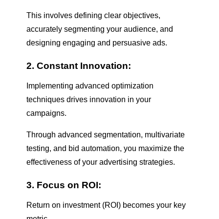
This involves defining clear objectives,
accurately segmenting your audience, and
designing engaging and persuasive ads.
2. Constant Innovation:
Implementing advanced optimization
techniques drives innovation in your
campaigns.
Through advanced segmentation, multivariate
testing, and bid automation, you maximize the
effectiveness of your advertising strategies.
3. Focus on ROI:
Return on investment (ROI) becomes your key
metric.