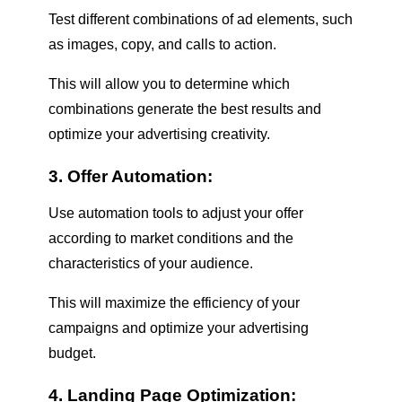
Test different combinations of ad elements, such
as images, copy, and calls to action.
This will allow you to determine which
combinations generate the best results and
optimize your advertising creativity.
3. Offer Automation:
Use automation tools to adjust your offer
according to market conditions and the
characteristics of your audience.
This will maximize the efficiency of your
campaigns and optimize your advertising
budget.
4. Landing Page Optimization: