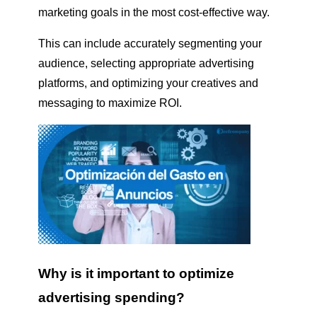
marketing goals in the most cost-effective way.
This can include accurately segmenting your
audience, selecting appropriate advertising
platforms, and optimizing your creatives and
messaging to maximize ROI.
Why is it important to optimize
advertising spending?