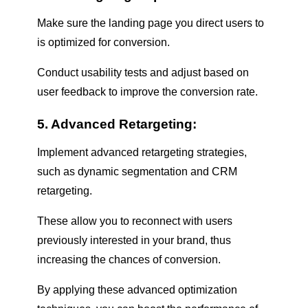
Make sure the landing page you direct users to
is optimized for conversion.
Conduct usability tests and adjust based on
user feedback to improve the conversion rate.
5. Advanced Retargeting:
Implement advanced retargeting strategies,
such as dynamic segmentation and CRM
retargeting.
These allow you to reconnect with users
previously interested in your brand, thus
increasing the chances of conversion.
By applying these advanced optimization