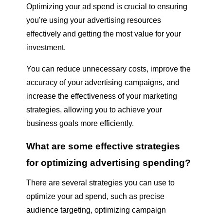
Optimizing your ad spend is crucial to ensuring
you're using your advertising resources
effectively and getting the most value for your
investment.
You can reduce unnecessary costs, improve the
accuracy of your advertising campaigns, and
increase the effectiveness of your marketing
strategies, allowing you to achieve your
business goals more efficiently.
What are some effective strategies
for optimizing advertising spending?
There are several strategies you can use to
optimize your ad spend, such as precise
audience targeting, optimizing campaign