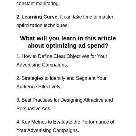
constant monitoring.
2. Learning Curve:
It can take time to master
optimization techniques.
What will you learn in this article
about optimizing ad spend?
1. How to Define Clear Objectives for Your
Advertising Campaigns.
2. Strategies to Identify and Segment Your
Audience Effectively.
3. Best Practices for Designing Attractive and
Persuasive Ads.
4. Key Metrics to Evaluate the Performance of
Your Advertising Campaigns.