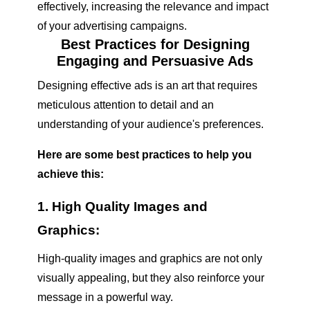
effectively, increasing the relevance and impact
of your advertising campaigns.
Best Practices for Designing
Engaging and Persuasive Ads
Designing effective ads is an art that requires
meticulous attention to detail and an
understanding of your audience's preferences.
Here are some best practices to help you
achieve this:
1. High Quality Images and
Graphics:
High-quality images and graphics are not only
visually appealing, but they also reinforce your
message in a powerful way.