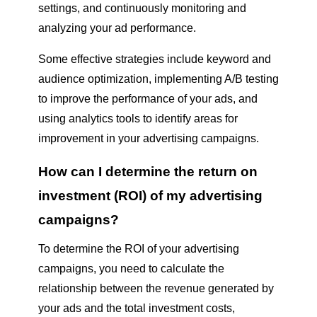
settings, and continuously monitoring and
analyzing your ad performance.
Some effective strategies include keyword and
audience optimization, implementing A/B testing
to improve the performance of your ads, and
using analytics tools to identify areas for
improvement in your advertising campaigns.
How can I determine the return on
investment (ROI) of my advertising
campaigns?
To determine the ROI of your advertising
campaigns, you need to calculate the
relationship between the revenue generated by
your ads and the total investment costs,