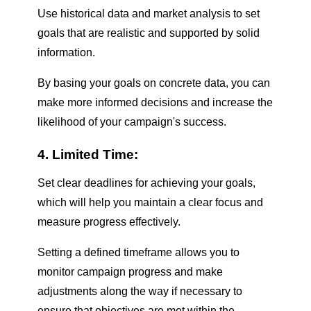
Use historical data and market analysis to set
goals that are realistic and supported by solid
information.
By basing your goals on concrete data, you can
make more informed decisions and increase the
likelihood of your campaign's success.
4. Limited Time:
Set clear deadlines for achieving your goals,
which will help you maintain a clear focus and
measure progress effectively.
Setting a defined timeframe allows you to
monitor campaign progress and make
adjustments along the way if necessary to
ensure that objectives are met within the