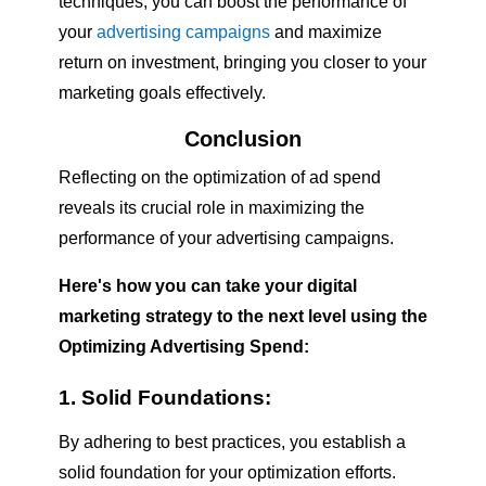
techniques, you can boost the performance of
your
advertising campaigns
and maximize
return on investment, bringing you closer to your
marketing goals effectively.
Conclusion
Reflecting on the optimization of ad spend
reveals its crucial role in maximizing the
performance of your advertising campaigns.
Here's how you can take your digital
marketing strategy to the next level using the
Optimizing Advertising Spend
:
1. Solid Foundations:
By adhering to best practices, you establish a
solid foundation for your optimization efforts.