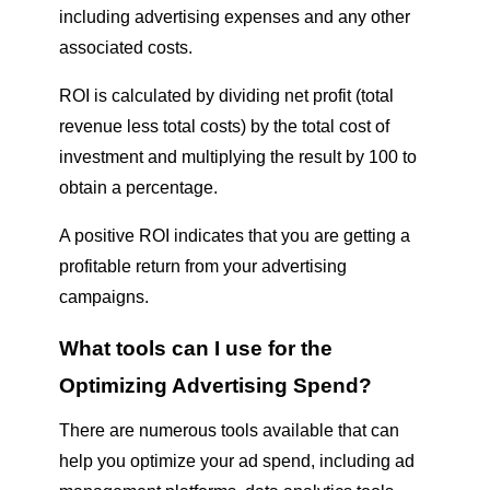
including advertising expenses and any other
associated costs.
ROI is calculated by dividing net profit (total
revenue less total costs) by the total cost of
investment and multiplying the result by 100 to
obtain a percentage.
A positive ROI indicates that you are getting a
profitable return from your advertising
campaigns.
What tools can I use for the
Optimizing Advertising Spend
?
There are numerous tools available that can
help you optimize your ad spend, including ad