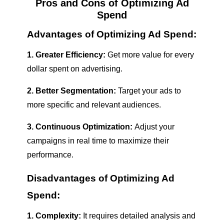
Pros and Cons of Optimizing Ad
Spend
Advantages of Optimizing Ad Spend:
1. Greater Efficiency:
Get more value for every
dollar spent on advertising.
2. Better Segmentation:
Target your ads to
more specific and relevant audiences.
3. Continuous Optimization:
Adjust your
campaigns in real time to maximize their
performance.
Disadvantages of Optimizing Ad
Spend:
1. Complexity:
It requires detailed analysis and