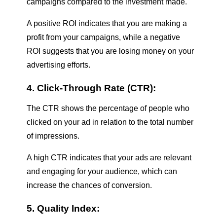
campaigns compared to the investment made.
A positive ROI indicates that you are making a
profit from your campaigns, while a negative
ROI suggests that you are losing money on your
advertising efforts.
4. Click-Through Rate (CTR):
The CTR shows the percentage of people who
clicked on your ad in relation to the total number
of impressions.
A high CTR indicates that your ads are relevant
and engaging for your audience, which can
increase the chances of conversion.
5. Quality Index: