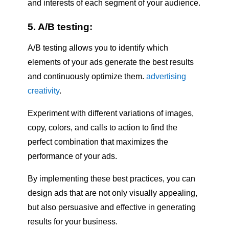
and interests of each segment of your audience.
5. A/B testing:
A/B testing allows you to identify which
elements of your ads generate the best results
and continuously optimize them.
advertising
creativity
.
Experiment with different variations of images,
copy, colors, and calls to action to find the
perfect combination that maximizes the
performance of your ads.
By implementing these best practices, you can
design ads that are not only visually appealing,
but also persuasive and effective in generating
results for your business.