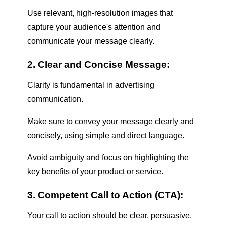
Use relevant, high-resolution images that
capture your audience's attention and
communicate your message clearly.
2. Clear and Concise Message:
Clarity is fundamental in advertising
communication.
Make sure to convey your message clearly and
concisely, using simple and direct language.
Avoid ambiguity and focus on highlighting the
key benefits of your product or service.
3. Competent Call to Action (CTA):
Your call to action should be clear, persuasive,