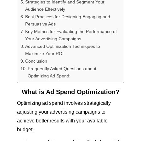
Strategies to Identify and Segment Your
Audience Effectively
Best Practices for Designing Engaging and
Persuasive Ads
Key Metrics for Evaluating the Performance of
Your Advertising Campaigns
Advanced Optimization Techniques to
Maximize Your ROI
Conclusion
Frequently Asked Questions about
Optimizing Ad Spend:
What is Ad Spend Optimization?
Optimizing ad spend involves strategically
adjusting your advertising campaigns to
achieve better results with your available
budget.