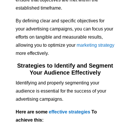
established timeframe.
By defining clear and specific objectives for
your advertising campaigns, you can focus your
efforts on tangible and measurable results,
allowing you to optimize your
marketing strategy
more effectively.
Strategies to Identify and Segment
Your Audience Effectively
Identifying and properly segmenting your
audience is essential for the success of your
advertising campaigns.
Here are some
effective strategies
To
achieve this: