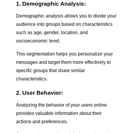
1. Demographic Analysis:
Demographic analysis allows you to divide your
audience into groups based on characteristics
such as age, gender, location, and
socioeconomic level.
This segmentation helps you personalize your
messages and target them more effectively to
specific groups that share similar
characteristics.
2. User Behavior:
Analyzing the behavior of your users online
provides valuable information about their
actions and preferences.