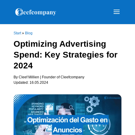
Start
»
Blog
Optimizing Advertising
Spend: Key Strategies for
2024
By Cleef Millien | Founder of Cleefcompany
Updated: 16.05.2024