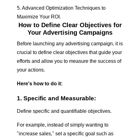
5. Advanced Optimization Techniques to
Maximize Your ROI.
How to Define Clear Objectives for
Your Advertising Campaigns
Before launching any advertising campaign, it is
crucial to define clear objectives that guide your
efforts and allow you to measure the success of
your actions.
Here's how to do it:
1. Specific and Measurable:
Define specific and quantifiable objectives.
For example, instead of simply wanting to
"increase sales," set a specific goal such as