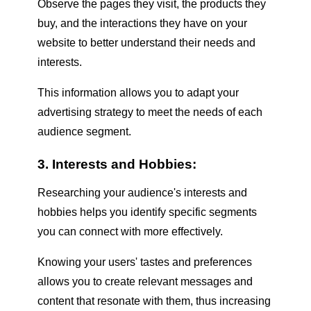
Observe the pages they visit, the products they
buy, and the interactions they have on your
website to better understand their needs and
interests.
This information allows you to adapt your
advertising strategy to meet the needs of each
audience segment.
3. Interests and Hobbies:
Researching your audience's interests and
hobbies helps you identify specific segments
you can connect with more effectively.
Knowing your users' tastes and preferences
allows you to create relevant messages and
content that resonate with them, thus increasing