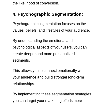
the likelihood of conversion.
4. Psychographic Segmentation:
Psychographic segmentation focuses on the
values, beliefs, and lifestyles of your audience.
By understanding the emotional and
psychological aspects of your users, you can
create deeper and more personalized
segments.
This allows you to connect emotionally with
your audience and build stronger long-term
relationships.
By implementing these segmentation strategies,
you can target your marketing efforts more