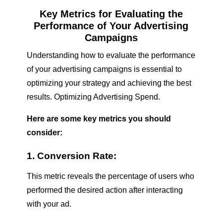
Key Metrics for Evaluating the
Performance of Your Advertising
Campaigns
Understanding how to evaluate the performance
of your advertising campaigns is essential to
optimizing your strategy and achieving the best
results.
Optimizing Advertising Spend
.
Here are some key metrics you should
consider:
1. Conversion Rate:
This metric reveals the percentage of users who
performed the desired action after interacting
with your ad.