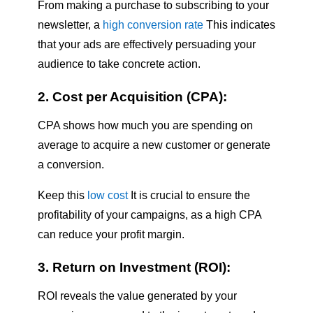
From making a purchase to subscribing to your
newsletter, a
high conversion rate
This indicates
that your ads are effectively persuading your
audience to take concrete action.
2. Cost per Acquisition (CPA):
CPA shows how much you are spending on
average to acquire a new customer or generate
a conversion.
Keep this
low cost
It is crucial to ensure the
profitability of your campaigns, as a high CPA
can reduce your profit margin.
3. Return on Investment (ROI):
ROI reveals the value generated by your