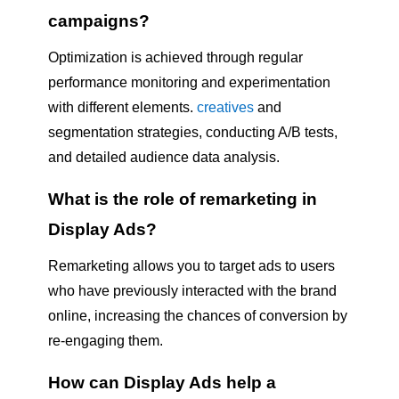
campaigns?
Optimization is achieved through regular
performance monitoring and experimentation
with different elements.
creatives
and
segmentation strategies, conducting A/B tests,
and detailed audience data analysis.
What is the role of remarketing in
Display Ads?
Remarketing allows you to target ads to users
who have previously interacted with the brand
online, increasing the chances of conversion by
re-engaging them.
How can Display Ads help a