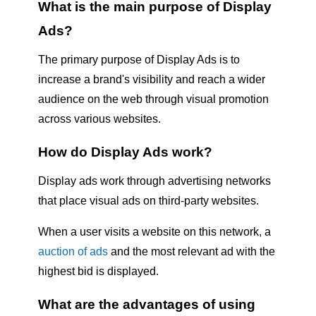
What is the main purpose of Display
Ads?
The primary purpose of Display Ads is to
increase a brand's visibility and reach a wider
audience on the web through visual promotion
across various websites.
How do Display Ads work?
Display ads work through advertising networks
that place visual ads on third-party websites.
When a user visits a website on this network, a
auction of ads
and the most relevant ad with the
highest bid is displayed.
What are the advantages of using