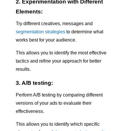
2. Experimentation with Different
Elements:
Try different creatives, messages and
segmentation strategies
to determine what
works best for your audience.
This allows you to identify the most effective
tactics and refine your approach for better
results.
3. A/B testing:
Perform A/B testing by comparing different
versions of your ads to evaluate their
effectiveness.
This allows you to identify which specific