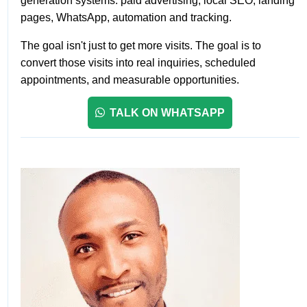
generation systems: paid advertising, local SEO, landing
pages, WhatsApp, automation and tracking.
The goal isn't just to get more visits. The goal is to
convert those visits into real inquiries, scheduled
appointments, and measurable opportunities.
TALK ON WHATSAPP