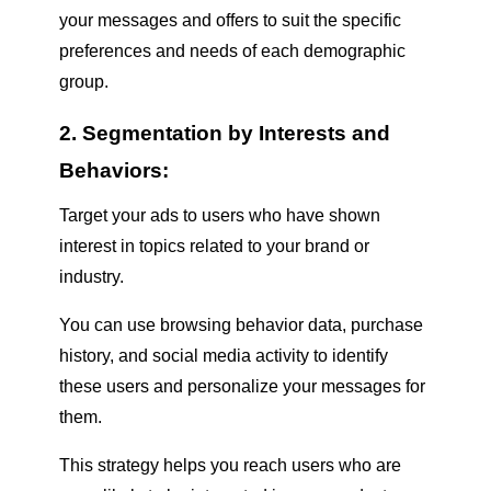
your messages and offers to suit the specific
preferences and needs of each demographic
group.
2. Segmentation by Interests and
Behaviors:
Target your ads to users who have shown
interest in topics related to your brand or
industry.
You can use browsing behavior data, purchase
history, and social media activity to identify
these users and personalize your messages for
them.
This strategy helps you reach users who are