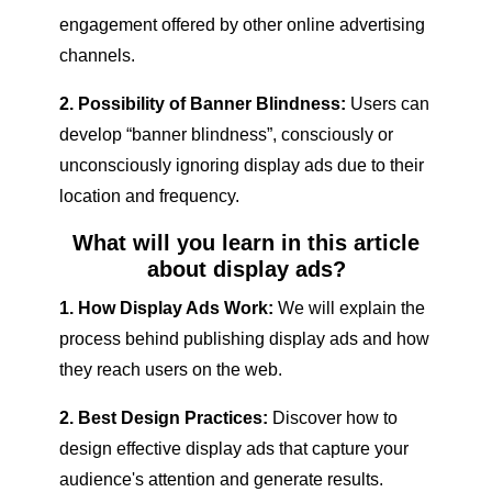
engagement offered by other online advertising
channels.
2. Possibility of Banner Blindness:
Users can
develop “banner blindness”, consciously or
unconsciously ignoring display ads due to their
location and frequency.
What will you learn in this article
about display ads?
1. How Display Ads Work:
We will explain the
process behind publishing display ads and how
they reach users on the web.
2. Best Design Practices:
Discover how to
design effective display ads that capture your
audience's attention and generate results.