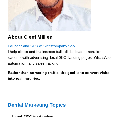
About Cleef Millien
Founder and CEO of Cleefcompany SpA
I help clinics and businesses build digital lead generation
systems with advertising, local SEO, landing pages, WhatsApp,
automation, and sales tracking.
Rather than attracting traffic, the goal is to convert visits
into real inquiries.
Dental Marketing Topics