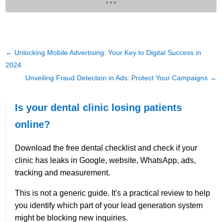
←
Unlocking Mobile Advertising: Your Key to Digital Success in
2024
Unveiling Fraud Detection in Ads: Protect Your Campaigns
→
Is your dental clinic losing patients
online?
Download the free dental checklist and check if your
clinic has leaks in Google, website, WhatsApp, ads,
tracking and measurement.
This is not a generic guide. It's a practical review to help
you identify which part of your lead generation system
might be blocking new inquiries.