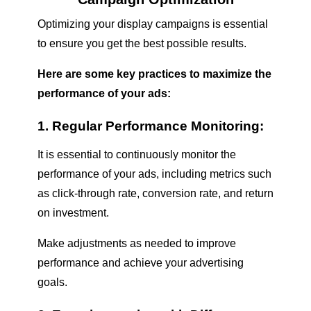
Optimizing your display campaigns is essential
to ensure you get the best possible results.
Here are some key practices to maximize the
performance of your ads:
1. Regular Performance Monitoring:
It is essential to continuously monitor the
performance of your ads, including metrics such
as click-through rate, conversion rate, and return
on investment.
Make adjustments as needed to improve
performance and achieve your advertising
goals.