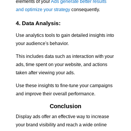
elements of your
Ads generate better results
and optimize your strategy
consequently.
4. Data Analysis:
Use analytics tools to gain detailed insights into
your audience's behavior.
This includes data such as interaction with your
ads, time spent on your website, and actions
taken after viewing your ads.
Use these insights to fine-tune your campaigns
and improve their overall performance.
Conclusion
Display ads offer an effective way to increase
your brand visibility and reach a wide online