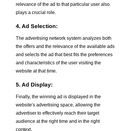
relevance of the ad to that particular user also
plays a crucial role.
4. Ad Selection:
The advertising network system analyzes both
the offers and the relevance of the available ads
and selects the ad that best fits the preferences
and characteristics of the user visiting the
website at that time.
5. Ad Display:
Finally, the winning ad is displayed in the
website's advertising space, allowing the
advertiser to effectively reach their target
audience at the right time and in the right
context.