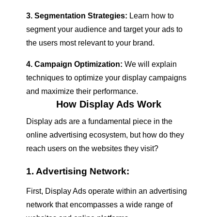
3. Segmentation Strategies:
Learn how to
segment your audience and target your ads to
the users most relevant to your brand.
4. Campaign Optimization:
We will explain
techniques to optimize your display campaigns
and maximize their performance.
How Display Ads Work
Display ads are a fundamental piece in the
online advertising ecosystem, but how do they
reach users on the websites they visit?
1. Advertising Network:
First, Display Ads operate within an advertising
network that encompasses a wide range of