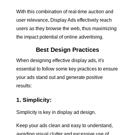
With this combination of real-time auction and
user relevance, Display Ads effectively reach
users as they browse the web, thus maximizing
the impact potential of online advertising.
Best Design Practices
When designing effective display ads, it's
essential to follow some key practices to ensure
your ads stand out and generate positive
results:
1. Simplicity:
Simplicity is key in display ad design.
Keep your ads clean and easy to understand,
avoiding visual clutter and excessive use of