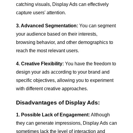
catching visuals, Display Ads can effectively
capture users' attention.
3. Advanced Segmentation:
You can segment
your audience based on their interests,
browsing behavior, and other demographics to
reach the most relevant users.
4. Creative Flexibility:
You have the freedom to
design your ads according to your brand and
specific objectives, allowing you to experiment
with different creative approaches.
Disadvantages of Display Ads:
1. Possible Lack of Engagement:
Although
they can generate impressions, Display Ads can
sometimes lack the level of interaction and