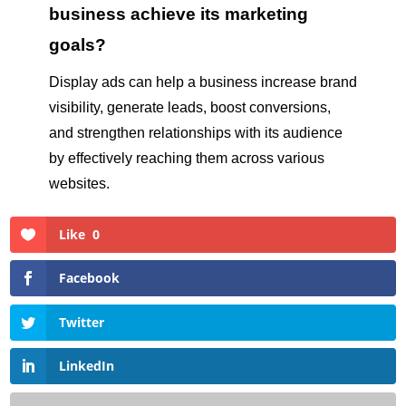
business achieve its marketing
goals?
Display ads can help a business increase brand
visibility, generate leads, boost conversions,
and strengthen relationships with its audience
by effectively reaching them across various
websites.
Like
0
Facebook
Twitter
LinkedIn