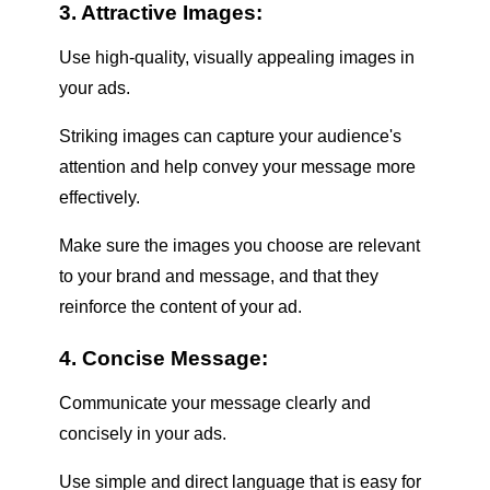
3. Attractive Images:
Use high-quality, visually appealing images in
your ads.
Striking images can capture your audience's
attention and help convey your message more
effectively.
Make sure the images you choose are relevant
to your brand and message, and that they
reinforce the content of your ad.
4. Concise Message:
Communicate your message clearly and
concisely in your ads.
Use simple and direct language that is easy for