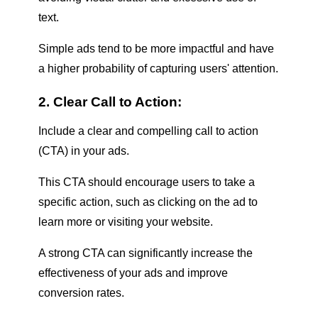
text.
Simple ads tend to be more impactful and have
a higher probability of capturing users' attention.
2. Clear Call to Action:
Include a clear and compelling call to action
(CTA) in your ads.
This CTA should encourage users to take a
specific action, such as clicking on the ad to
learn more or visiting your website.
A strong CTA can significantly increase the
effectiveness of your ads and improve
conversion rates.