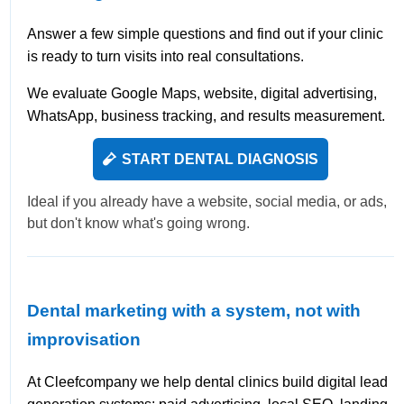
Answer a few simple questions and find out if your clinic
is ready to turn visits into real consultations.
We evaluate Google Maps, website, digital advertising,
WhatsApp, business tracking, and results measurement.
START DENTAL DIAGNOSIS
Ideal if you already have a website, social media, or ads,
but don't know what's going wrong.
Dental marketing with a system, not with
improvisation
At Cleefcompany we help dental clinics build digital lead