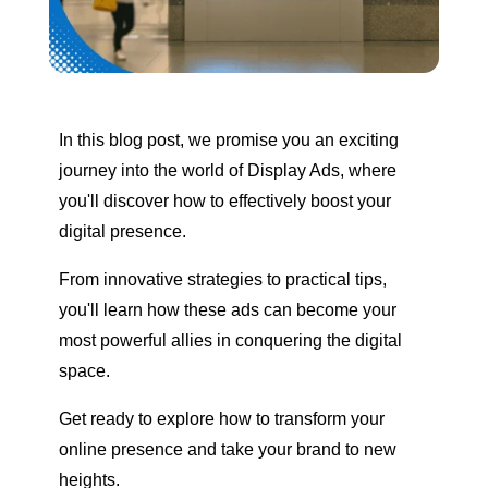
In this blog post, we promise you an exciting
journey into the world of Display Ads, where
you'll discover how to effectively boost your
digital presence.
From innovative strategies to practical tips,
you'll learn how these ads can become your
most powerful allies in conquering the digital
space.
Get ready to explore how to transform your
online presence and take your brand to new
heights.