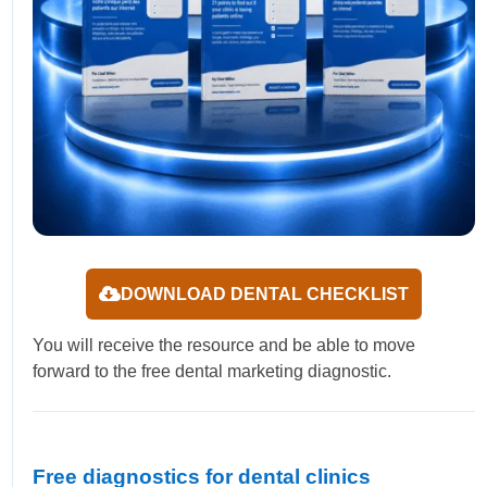
DOWNLOAD DENTAL CHECKLIST
You will receive the resource and be able to move
forward to the free dental marketing diagnostic.
Free diagnostics for dental clinics