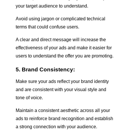
your target audience to understand.
Avoid using jargon or complicated technical
terms that could confuse users.
A clear and direct message will increase the
effectiveness of your ads and make it easier for
users to understand the offer you are promoting.
5. Brand Consistency:
Make sure your ads reflect your brand identity
and are consistent with your visual style and
tone of voice.
Maintain a consistent aesthetic across all your
ads to reinforce brand recognition and establish
a strong connection with your audience.