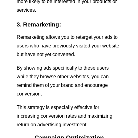
more likely to be interested in your products or
services.
3. Remarketing:
Remarketing allows you to retarget your ads to
users who have previously visited your website
but have not yet converted.
By showing ads specifically to these users
while they browse other websites, you can
remind them of your brand and encourage
conversion.
This strategy is especially effective for
increasing conversion rates and maximizing
return on advertising investment.
Campaign Optimization