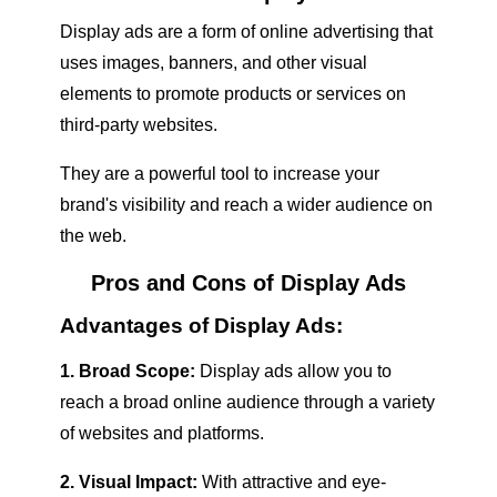
Display ads are a form of online advertising that
uses images, banners, and other visual
elements to promote products or services on
third-party websites.
They are a powerful tool to increase your
brand's visibility and reach a wider audience on
the web.
Pros and Cons of Display Ads
Advantages of Display Ads:
1. Broad Scope:
Display ads allow you to
reach a broad online audience through a variety
of websites and platforms.
2. Visual Impact:
With attractive and eye-