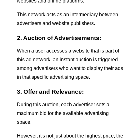
websites and online platforms.
This network acts as an intermediary between
advertisers and website publishers.
2. Auction of Advertisements:
When a user accesses a website that is part of
this ad network, an instant auction is triggered
among advertisers who want to display their ads
in that specific advertising space.
3. Offer and Relevance:
During this auction, each advertiser sets a
maximum bid for the available advertising
space.
However, it's not just about the highest price; the