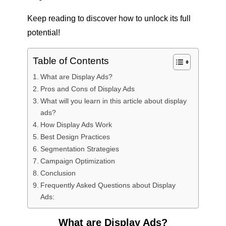
Keep reading to discover how to unlock its full
potential!
Table of Contents
What are Display Ads?
Pros and Cons of Display Ads
What will you learn in this article about display
ads?
How Display Ads Work
Best Design Practices
Segmentation Strategies
Campaign Optimization
Conclusion
Frequently Asked Questions about Display
Ads:
What are Display Ads?