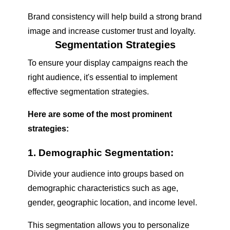
Brand consistency will help build a strong brand
image and increase customer trust and loyalty.
Segmentation Strategies
To ensure your display campaigns reach the
right audience, it's essential to implement
effective segmentation strategies.
Here are some of the most prominent
strategies:
1. Demographic Segmentation:
Divide your audience into groups based on
demographic characteristics such as age,
gender, geographic location, and income level.
This segmentation allows you to personalize