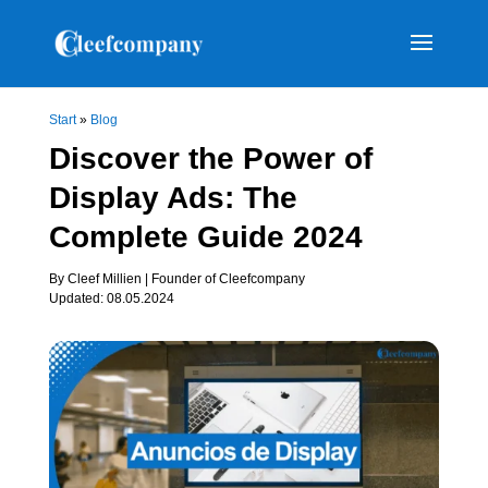
Start
»
Blog
Discover the Power of
Display Ads: The
Complete Guide 2024
By Cleef Millien | Founder of Cleefcompany
Updated: 08.05.2024