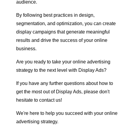
audience.
By following best practices in design,
segmentation, and optimization, you can create
display campaigns that generate meaningful
results and drive the success of your online
business.
Are you ready to take your online advertising
strategy to the next level with Display Ads?
If you have any further questions about how to
get the most out of Display Ads, please don't
hesitate to contact us!
We're here to help you succeed with your online
advertising strategy.