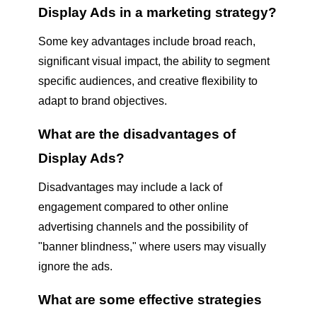
Display Ads in a marketing strategy?
Some key advantages include broad reach,
significant visual impact, the ability to segment
specific audiences, and creative flexibility to
adapt to brand objectives.
What are the disadvantages of
Display Ads?
Disadvantages may include a lack of
engagement compared to other online
advertising channels and the possibility of
"banner blindness," where users may visually
ignore the ads.
What are some effective strategies