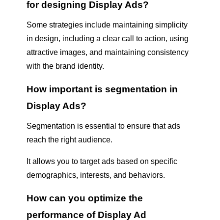
for designing Display Ads?
Some strategies include maintaining simplicity
in design, including a clear call to action, using
attractive images, and maintaining consistency
with the brand identity.
How important is segmentation in
Display Ads?
Segmentation is essential to ensure that ads
reach the right audience.
It allows you to target ads based on specific
demographics, interests, and behaviors.
How can you optimize the
performance of Display Ad