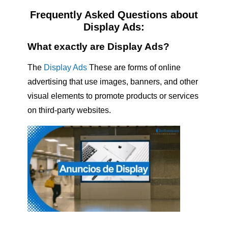
Frequently Asked Questions about
Display Ads:
What exactly are Display Ads?
The
Display Ads
These are forms of online
advertising that use images, banners, and other
visual elements to promote products or services
on third-party websites.